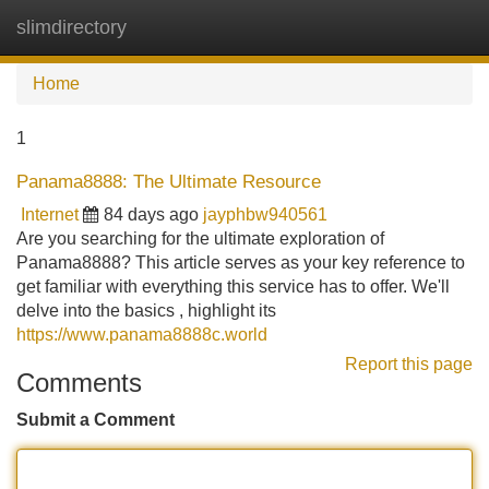
slimdirectory
Tog
navi
Home
1
Panama8888: The Ultimate Resource
Internet
84 days ago
jayphbw940561
Are you searching for the ultimate exploration of
Panama8888? This article serves as your key reference to
get familiar with everything this service has to offer. We'll
delve into the basics , highlight its
https://www.panama8888c.world
Report this page
Comments
Submit a Comment