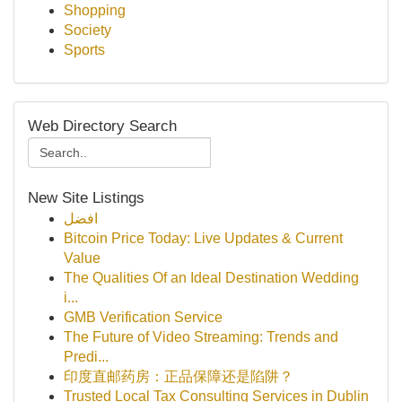
Shopping
Society
Sports
Web Directory Search
New Site Listings
افضل
Bitcoin Price Today: Live Updates & Current
Value
The Qualities Of an Ideal Destination Wedding
i...
GMB Verification Service
The Future of Video Streaming: Trends and
Predi...
印度直邮药房：正品保障还是陷阱？
Trusted Local Tax Consulting Services in Dublin