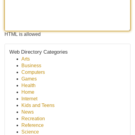
HTML is allowed
Web Directory Categories
Arts
Business
Computers
Games
Health
Home
Internet
Kids and Teens
News
Recreation
Reference
Science