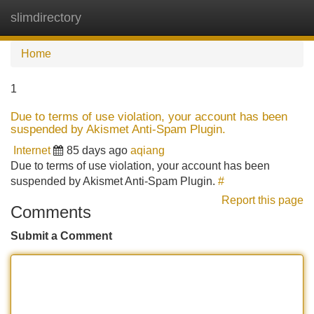
slimdirectory
Tog
navi
Home
1
Due to terms of use violation, your account has been
suspended by Akismet Anti-Spam Plugin.
Internet
85 days ago
aqiang
Due to terms of use violation, your account has been
suspended by Akismet Anti-Spam Plugin.
#
Report this page
Comments
Submit a Comment