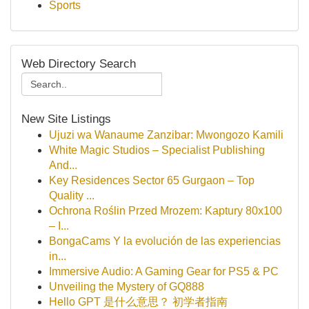
Sports
Web Directory Search
New Site Listings
Ujuzi wa Wanaume Zanzibar: Mwongozo Kamili
White Magic Studios – Specialist Publishing
And...
Key Residences Sector 65 Gurgaon – Top
Quality ...
Ochrona Roślin Przed Mrozem: Kaptury 80x100
– I...
BongaCams Y la evolución de las experiencias
in...
Immersive Audio: A Gaming Gear for PS5 & PC
Unveiling the Mystery of GQ888
Hello GPT 是什么意思？ 初学者指南