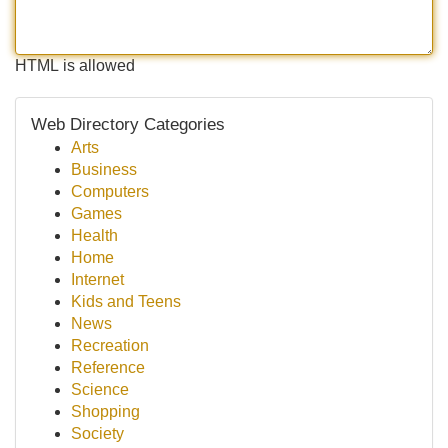
HTML is allowed
Web Directory Categories
Arts
Business
Computers
Games
Health
Home
Internet
Kids and Teens
News
Recreation
Reference
Science
Shopping
Society