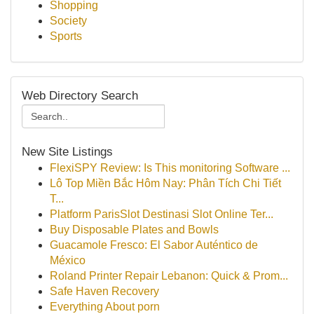
Shopping
Society
Sports
Web Directory Search
New Site Listings
FlexiSPY Review: Is This monitoring Software ...
Lô Top Miền Bắc Hôm Nay: Phân Tích Chi Tiết
T...
Platform ParisSlot Destinasi Slot Online Ter...
Buy Disposable Plates and Bowls
Guacamole Fresco: El Sabor Auténtico de
México
Roland Printer Repair Lebanon: Quick & Prom...
Safe Haven Recovery
Everything About porn