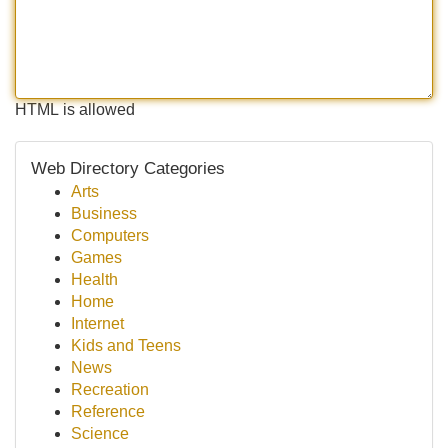
HTML is allowed
Web Directory Categories
Arts
Business
Computers
Games
Health
Home
Internet
Kids and Teens
News
Recreation
Reference
Science