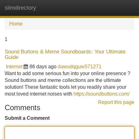
slimdirectory
Tog
navi
Home
1
Sound Buttons & Meme Soundboards: Your Ultimate
Guide
Internet
86 days ago
dawudqguw571271
Want to add some serious fun into your online presence ?
Sound buttons and meme collections are the ultimate
solution! These fantastic tools let you readily share your
most loved internet noises with
https://soundbuttons.com/
Report this page
Comments
Submit a Comment