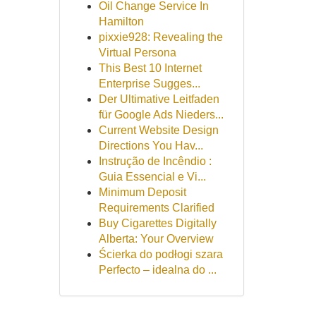
Oil Change Service In
Hamilton
pixxie928: Revealing the
Virtual Persona
This Best 10 Internet
Enterprise Sugges...
Der Ultimative Leitfaden
für Google Ads Nieders...
Current Website Design
Directions You Hav...
Instrução de Incêndio :
Guia Essencial e Vi...
Minimum Deposit
Requirements Clarified
Buy Cigarettes Digitally
Alberta: Your Overview
Ścierka do podłogi szara
Perfecto – idealna do ...