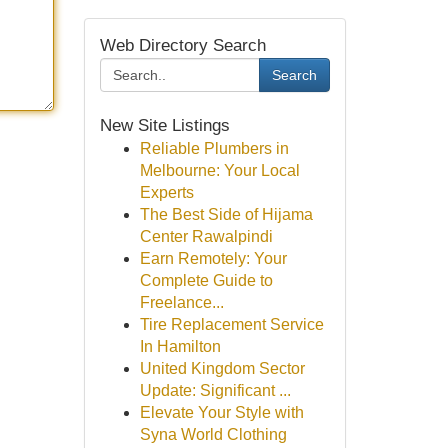
Web Directory Search
Search
New Site Listings
Reliable Plumbers in
Melbourne: Your Local
Experts
The Best Side of Hijama
Center Rawalpindi
Earn Remotely: Your
Complete Guide to
Freelance...
Tire Replacement Service
In Hamilton
United Kingdom Sector
Update: Significant ...
Elevate Your Style with
Syna World Clothing