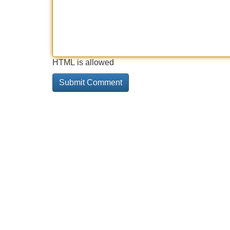
HTML is allowed