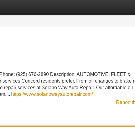
Categories
Register
Login
 Phone: (925) 676-2890 Description: AUTOMOTIVE, FLEET &
vices Concord residents prefer. From oil changes to brake re
 repair services at Solano Way Auto Repair. Our affordable oil
am,...
https://www.solanowayautorepair.com/
Report t