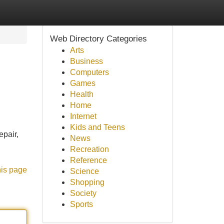
Web Directory Categories
Arts
Business
Computers
Games
Health
Home
Internet
Kids and Teens
pair,
News
Recreation
Reference
his page
Science
Shopping
Society
Sports