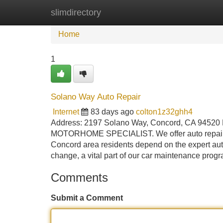
slimdirectory
Home
New Site Listings
Add Site
Home
1
Solano Way Auto Repair
Internet
83 days ago
colton1z32ghh4
Address: 2197 Solano Way, Concord, CA 94520
MOTORHOME SPECIALIST. We offer auto repair ser
Concord area residents depend on the expert auto
change, a vital part of our car maintenance progr
Comments
Submit a Comment