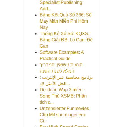
Specialist Publishing
And...
Bảng Kết Quả Số 366: Số
May Mắn Miễn Phí Hôm
Nay
Thống Kê Xổ Số: KQXS,
Bảng Giải ĐB, Lô Gan, Đề
Gan
Software Examples: A
Practical Guide
הצעות נישואין: המדריך
המלא לשנת השנה
برنامج محاسبة عبر الإنترنت :
الحل الأمثل لإد...
Dự đoán Wap 3 miền ·
Song Thủ XSMB: Phân
tích c...
Unzensierter Funmovies
Clip Mit spermageilem
Gi...