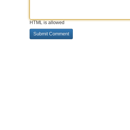
HTML is allowed