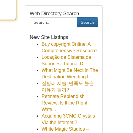
Web Directory Search
Search
New Site Listings
Buy copyright Online: A
Comprehensive Resource
Locação de Sistema de
Suportes: Tutorial D...
What Might Be Next In The
Destination Wedding I...
질필러 시술, 만족도 높은
이유가 뭘까?
Petmate Replendish
Review: Is It the Right
Wate...
Acquiring 3CMC Crystals
Via the Internet ?
White Magic Studios –