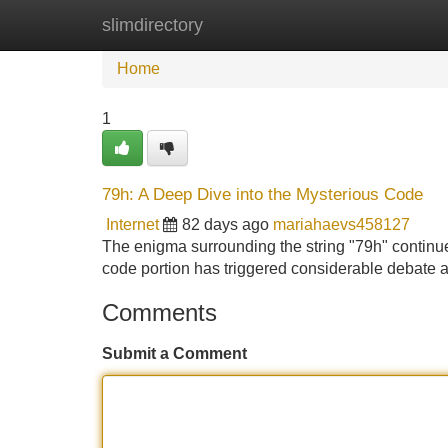
slimdirectory
Home
New Site Listings
Add Site
Home
1
79h: A Deep Dive into the Mysterious Code
Internet
82 days ago
mariahaevs458127
The enigma surrounding the string "79h" continu
code portion has triggered considerable debate a
Comments
Submit a Comment