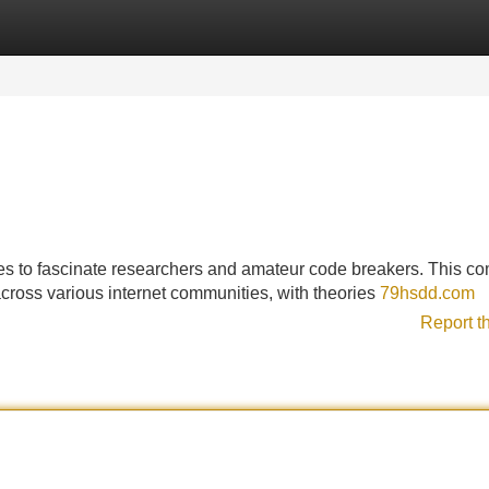
Categories
Register
Login
es to fascinate researchers and amateur code breakers. This c
cross various internet communities, with theories
79hsdd.com
Report t