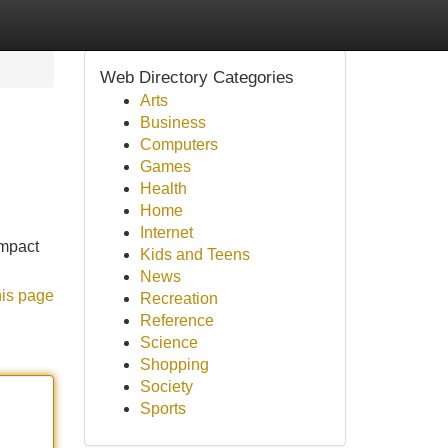
Web Directory Categories
Arts
Business
Computers
Games
Health
Home
Internet
ompact
Kids and Teens
News
his page
Recreation
Reference
Science
Shopping
Society
Sports