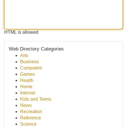
HTML is allowed
Web Directory Categories
Arts
Business
Computers
Games
Health
Home
Internet
Kids and Teens
News
Recreation
Reference
Science