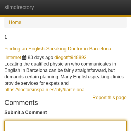
slimdirectory
Tog
navi
Home
1
Finding an English-Speaking Doctor in Barcelona
Internet
83 days ago
diegotftt948892
Locating the qualified physician who communicates in
English in Barcelona can be fairly straightforward, but
demands certain planning. Many English-speaking clinics
provide services for expats and
https://doctorsinspain.es/city/barcelona
Report this page
Comments
Submit a Comment