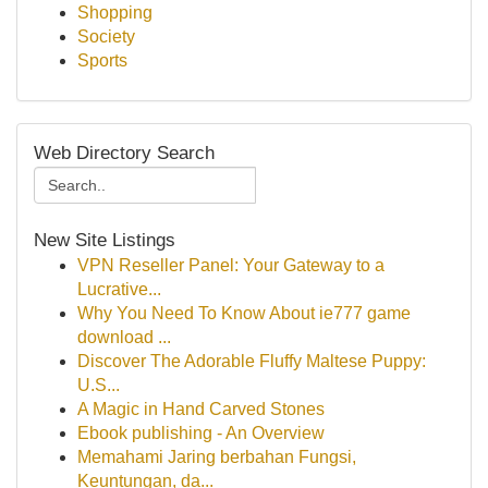
Shopping
Society
Sports
Web Directory Search
New Site Listings
VPN Reseller Panel: Your Gateway to a
Lucrative...
Why You Need To Know About ie777 game
download ...
Discover The Adorable Fluffy Maltese Puppy:
U.S...
A Magic in Hand Carved Stones
Ebook publishing - An Overview
Memahami Jaring berbahan Fungsi,
Keuntungan, da...