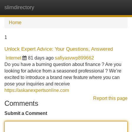
slimdirectory
Tog
navi
Home
1
Unlock Expert Advice: Your Questions, Answered
Internet
81 days ago
safiyasvwp899662
Do you have a burning question about finance ? Are you
looking for advice from a seasoned professional ? We’re
excited to introduce a brand new feature where you can
pose your inquiries and receive
https://askanexpertsonline.com
Report this page
Comments
Submit a Comment