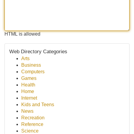
HTML is allowed
Web Directory Categories
Arts
Business
Computers
Games
Health
Home
Internet
Kids and Teens
News
Recreation
Reference
Science