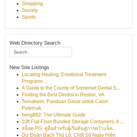
Shopping
Society
Sports
Web Directory Search
New Site Listings
Locating Healing: Emotional Treatment
Programs ...
A Guide to the County of Somerset Dental S...
Finding the Best Dentist in Reston, VA
Ternakwin: Panduan Dasar untuk Calon
Peternak
heng882: The Ultimate Guide
10ft Flat-Floor Bunded Storage Containers: A ...
สล็อต PG: คู่มือสำหรับผู้เริ่มต้นสู่การคว้าแจ็ค...
Dự Đoán Bạch Thủ Lô: Chốt Số Ngày Hiện