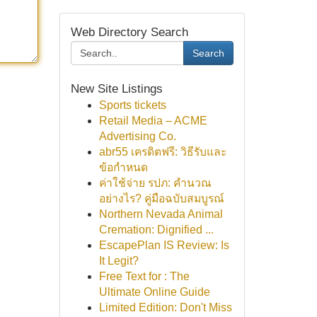
Web Directory Search
Search
New Site Listings
Sports tickets
Retail Media – ACME
Advertising Co.
abr55 เครดิตฟรี: วิธีรับและ
ข้อกำหนด
ค่าใช้จ่าย รปภ: คำนวณ
อย่างไร? คู่มือฉบับสมบูรณ์
Northern Nevada Animal
Cremation: Dignified ...
EscapePlan IS Review: Is
It Legit?
Free Text for : The
Ultimate Online Guide
Limited Edition: Don't Miss