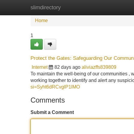
slimdirectory
Home
New Site Listings
Add Site
Home
1
Protect the Gates: Safeguarding Our Communi
Internet
82 days ago
aliviazffs839809
To maintain the well-being of our communities , w
working together to identify and alert any suspici
si=Syht6dRCvglP1lMO
Comments
Submit a Comment