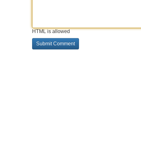
HTML is allowed