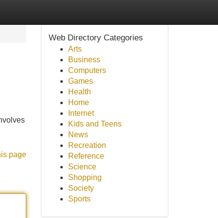
Web Directory Categories
Arts
Business
Computers
Games
Health
Home
Internet
involves
Kids and Teens
News
Recreation
his page
Reference
Science
Shopping
Society
Sports