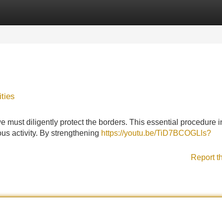
Categories
Register
Login
ties
e must diligently protect the borders. This essential procedure 
ous activity. By strengthening
https://youtu.be/TiD7BCOGLls?
Report t