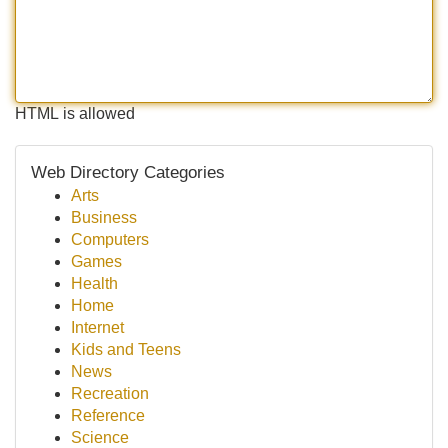
HTML is allowed
Web Directory Categories
Arts
Business
Computers
Games
Health
Home
Internet
Kids and Teens
News
Recreation
Reference
Science