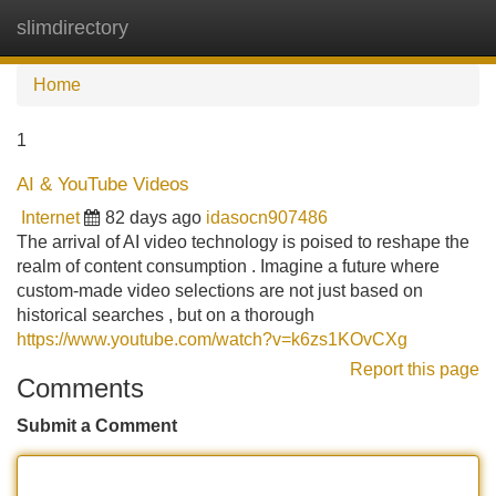
slimdirectory
Tog
navi
Home
1
AI & YouTube Videos
Internet
82 days ago
idasocn907486
The arrival of AI video technology is poised to reshape the
realm of content consumption . Imagine a future where
custom-made video selections are not just based on
historical searches , but on a thorough
https://www.youtube.com/watch?v=k6zs1KOvCXg
Report this page
Comments
Submit a Comment