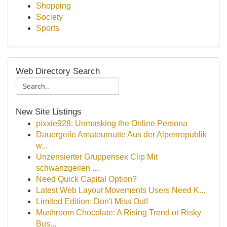
Shopping
Society
Sports
Web Directory Search
New Site Listings
pixxie928: Unmasking the Online Persona
Dauergeile Amateurnutte Aus der Alpenrepublik
w...
Unzensierter Gruppensex Clip Mit
schwanzgeilen ...
Need Quick Capital Option?
Latest Web Layout Movements Users Need K...
Limited Edition: Don't Miss Out!
Mushroom Chocolate: A Rising Trend or Risky
Bus...