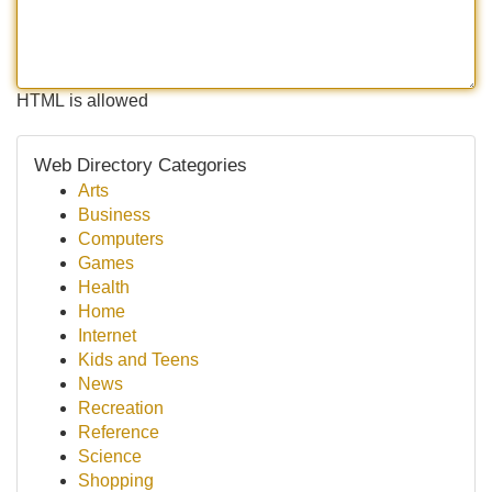
HTML is allowed
Web Directory Categories
Arts
Business
Computers
Games
Health
Home
Internet
Kids and Teens
News
Recreation
Reference
Science
Shopping