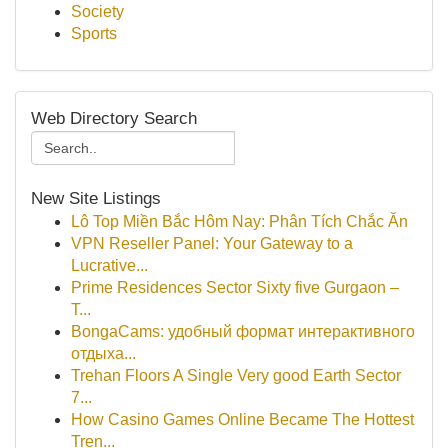
Society
Sports
Web Directory Search
New Site Listings
Lô Top Miền Bắc Hôm Nay: Phân Tích Chắc Ăn
VPN Reseller Panel: Your Gateway to a
Lucrative...
Prime Residences Sector Sixty five Gurgaon –
T...
BongaCams: удобный формат интерактивного
отдыха...
Trehan Floors A Single Very good Earth Sector
7...
How Casino Games Online Became The Hottest
Tren...