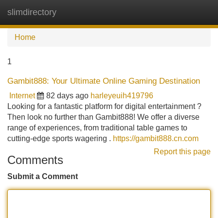
slimdirectory
Tog
navi
Home
1
Gambit888: Your Ultimate Online Gaming Destination
Internet
82 days ago
harleyeuih419796
Looking for a fantastic platform for digital entertainment ?
Then look no further than Gambit888! We offer a diverse
range of experiences, from traditional table games to
cutting-edge sports wagering .
https://gambit888.cn.com
Report this page
Comments
Submit a Comment