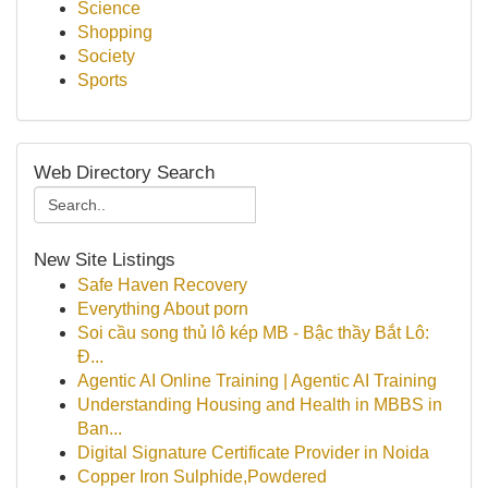
Science
Shopping
Society
Sports
Web Directory Search
New Site Listings
Safe Haven Recovery
Everything About porn
Soi cầu song thủ lô kép MB - Bậc thầy Bắt Lô:
Đ...
Agentic AI Online Training | Agentic AI Training
Understanding Housing and Health in MBBS in
Ban...
Digital Signature Certificate Provider in Noida
Copper Iron Sulphide,Powdered