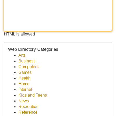
HTML is allowed
Web Directory Categories
Arts
Business
Computers
Games
Health
Home
Internet
Kids and Teens
News
Recreation
Reference