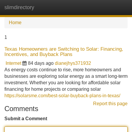
slimdirectory
Tog
navi
Home
1
Texas Homeowners are Switching to Solar: Financing,
Incentives, and Buyback Plans
Internet
84 days ago
dianejhys371932
As energy costs continue to rise, more homeowners and
businesses are exploring solar energy as a smart long-term
investment. Whether you are looking for affordable solar
financing for home projects or comparing solar
https://solarsme.com/best-solar-buyback-plans-in-texas/
Report this page
Comments
Submit a Comment