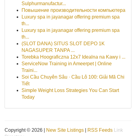
Sulphurmanufactur...
Повышение производительности компьютера
Luxury spa in jayanagar offering premium spa
th...
Luxury spa in jayanagar offering premium spa
th...
(SLOT DANA) SITUS SLOT DEPO 1K
NAGASUPER TANPA ...
Torebka Hoograficzna 12x7 Idealna na Kawy i ...
ServiceNow Training in Ameerpet | Online
Traini...
Soi Cầu Chuyên Sâu · Cầu Lô 100: Giải Mã Chi
Tiết
Simple Weight Loss Strategies You Can Start
Today
Copyright © 2026 |
New Site Listings
|
RSS Feeds
Link