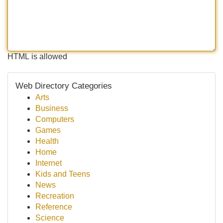
HTML is allowed
Web Directory Categories
Arts
Business
Computers
Games
Health
Home
Internet
Kids and Teens
News
Recreation
Reference
Science