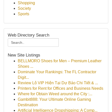
Shopping
Society
Sports
Web Directory Search
New Site Listings
BELLMORO Shoes for Men – Premium Leather
Shoes ...
Dominate Your Rankings: The FL Contractor
Digit...
Review Lô VIP Hiện Tại Dự Báo Chi Tiết & ...
Printers for Rent for Offices and Business Needs
Where for Obtain Weed around the City :...
Gambit888: Your Ultimate Online Gaming
Destination
Artificial Intelligence Dropshipping: A Comp...