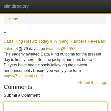
slimdirectory
Tog
navi
Home
1
Satta King Result: Today's Winning Numbers Revealed
Internet
79 days ago
iwanfhsq252657
The eagerly awaited Satta King outcome for the present
day is finally here . See the jackpot numbers below!
Players have been closely following the newest
announcement . Ensure you verify your form
https://7sattaking.com/
Report this page
Comments
Submit a Comment