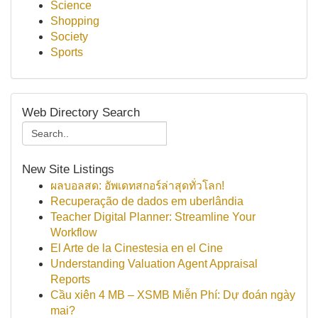
Science
Shopping
Society
Sports
Web Directory Search
New Site Listings
ผลบอลสด: อัพเดทสกอร์ล่าสุดทั่วโลก!
Recuperação de dados em uberlândia
Teacher Digital Planner: Streamline Your
Workflow
El Arte de la Cinestesia en el Cine
Understanding Valuation Agent Appraisal
Reports
Cầu xiên 4 MB – XSMB Miễn Phí: Dự đoán ngày
mai?