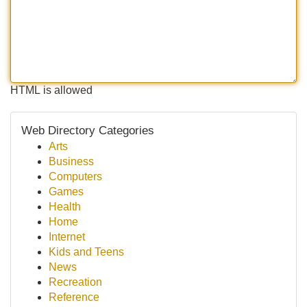
HTML is allowed
Web Directory Categories
Arts
Business
Computers
Games
Health
Home
Internet
Kids and Teens
News
Recreation
Reference