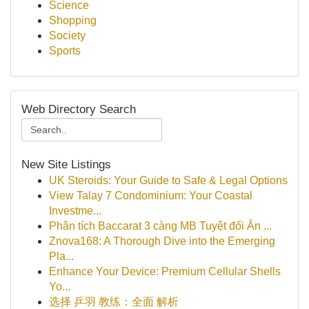
Science
Shopping
Society
Sports
Web Directory Search
New Site Listings
UK Steroids: Your Guide to Safe & Legal Options
View Talay 7 Condominium: Your Coastal
Investme...
Phân tích Baccarat 3 càng MB Tuyệt đối Ăn ...
Znova168: A Thorough Dive into the Emerging
Pla...
Enhance Your Device: Premium Cellular Shells
Yo...
选择 乒羽 教练：全面 解析