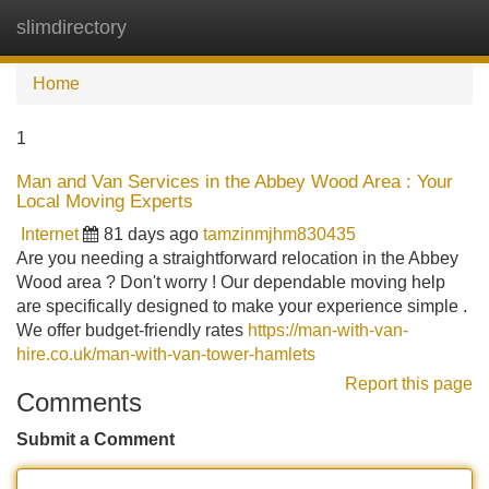
slimdirectory
Tog
navi
Home
1
Man and Van Services in the Abbey Wood Area : Your
Local Moving Experts
Internet
81 days ago
tamzinmjhm830435
Are you needing a straightforward relocation in the Abbey
Wood area ? Don't worry ! Our dependable moving help
are specifically designed to make your experience simple .
We offer budget-friendly rates
https://man-with-van-
hire.co.uk/man-with-van-tower-hamlets
Report this page
Comments
Submit a Comment