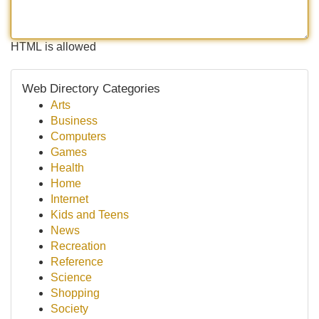
HTML is allowed
Web Directory Categories
Arts
Business
Computers
Games
Health
Home
Internet
Kids and Teens
News
Recreation
Reference
Science
Shopping
Society