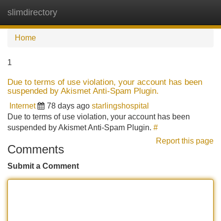
slimdirectory
Tog
navi
Home
1
Due to terms of use violation, your account has been
suspended by Akismet Anti-Spam Plugin.
Internet
78 days ago
starlingshospital
Due to terms of use violation, your account has been
suspended by Akismet Anti-Spam Plugin.
#
Report this page
Comments
Submit a Comment