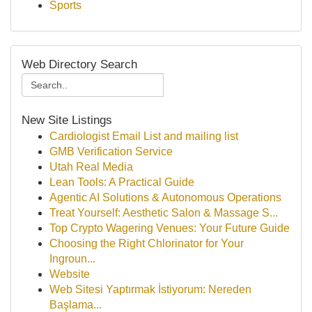
Sports
Web Directory Search
New Site Listings
Cardiologist Email List and mailing list
GMB Verification Service
Utah Real Media
Lean Tools: A Practical Guide
Agentic AI Solutions & Autonomous Operations
Treat Yourself: Aesthetic Salon & Massage S...
Top Crypto Wagering Venues: Your Future Guide
Choosing the Right Chlorinator for Your
Ingroun...
Website
Web Sitesi Yaptırmak İstiyorum: Nereden
Başlama...