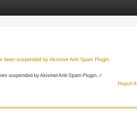
Categories
Register
Login
has been suspended by Akismet Anti-Spam Plugin.
s been suspended by Akismet Anti-Spam Plugin.
#
Report t