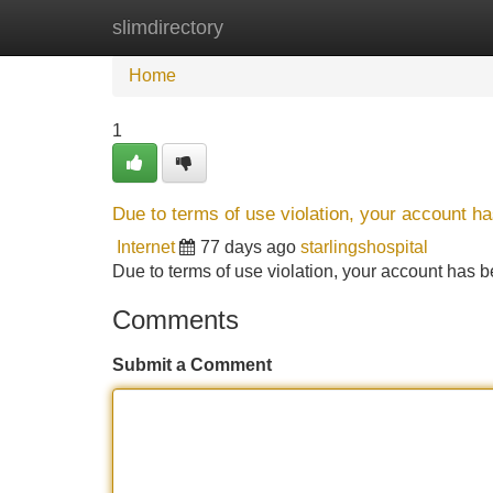
slimdirectory
Home
New Site Listings
Add Site
Home
1
Due to terms of use violation, your account 
Internet
77 days ago
starlingshospital
Due to terms of use violation, your account ha
Comments
Submit a Comment