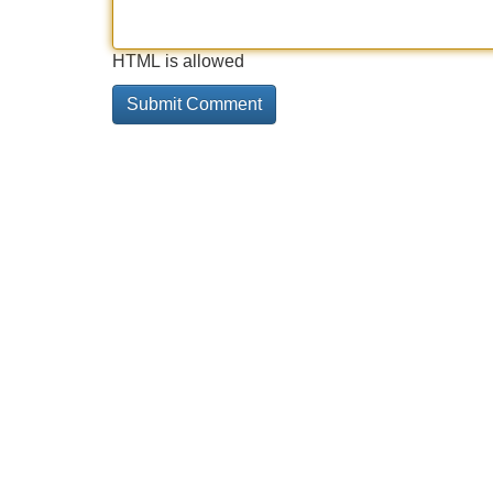
HTML is allowed