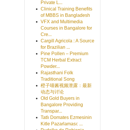
Private L...
Clinical Training Benefits
of MBBS in Bangladesh
VFX and Multimedia
Courses in Bangalore for
Cre...
Cargill Agricola : A Source
for Brazilian ...
Pine Pollen – Premium
TCM Herbal Extract
Powder...
Rajasthani Folk
Traditional Song
橙子喵酱视频泄露：最新
动态与讨论
Old Gold Buyers in
Bangalore Providing
Transpar...
Tatlı Domates Ezmesinin
Kitle Pazarlaması: ...