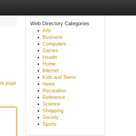
Web Directory Categories
Arts
Business
Computers
Games
Health
Home
Internet
Kids and Teens
his page
News
Recreation
Reference
Science
Shopping
Society
Sports