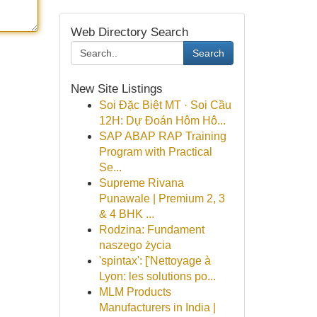
Web Directory Search
Search
New Site Listings
Soi Đặc Biệt MT · Soi Cầu
12H: Dự Đoán Hôm Hô...
SAP ABAP RAP Training
Program with Practical
Se...
Supreme Rivana
Punawale | Premium 2, 3
& 4 BHK ...
Rodzina: Fundament
naszego życia
'spintax': ['Nettoyage à
Lyon: les solutions po...
MLM Products
Manufacturers in India |