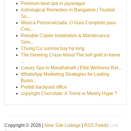
Premium best spa in jayanagar
Astrological Remedies in Bangalore | Trusted
So...
Música Personalizada: O Guia Completo para
Cria...
Reliable Copier Installation & Maintenance
Serv...
Chung Cư sunrise bay hạ long
The Growing Craze About The sell gold in karve
...
Luxury Spa in Marathahalli | Elite Wellness Ret...
WhatsApp Marketing Strategies for Lasting
Busin...
Prefab backyard office
copyright Chocolate: A Trend or Merely Hype ?
Copyright © 2026 |
New Site Listings
|
RSS Feeds
Link