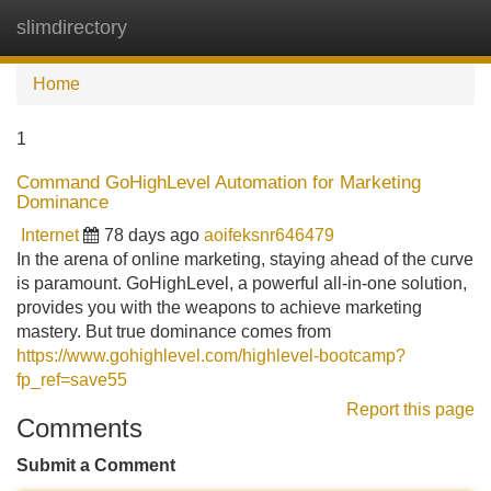
slimdirectory
Tog
navi
Home
1
Command GoHighLevel Automation for Marketing
Dominance
Internet
78 days ago
aoifeksnr646479
In the arena of online marketing, staying ahead of the curve
is paramount. GoHighLevel, a powerful all-in-one solution,
provides you with the weapons to achieve marketing
mastery. But true dominance comes from
https://www.gohighlevel.com/highlevel-bootcamp?
fp_ref=save55
Report this page
Comments
Submit a Comment