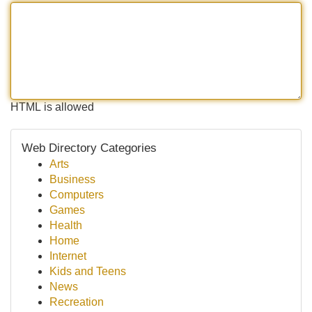
HTML is allowed
Web Directory Categories
Arts
Business
Computers
Games
Health
Home
Internet
Kids and Teens
News
Recreation