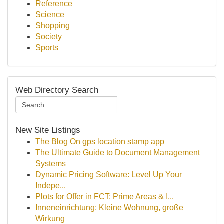
Reference
Science
Shopping
Society
Sports
Web Directory Search
New Site Listings
The Blog On gps location stamp app
The Ultimate Guide to Document Management
Systems
Dynamic Pricing Software: Level Up Your
Indepe...
Plots for Offer in FCT: Prime Areas & I...
Inneneinrichtung: Kleine Wohnung, große
Wirkung