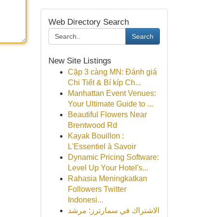
Web Directory Search
Search
New Site Listings
Cặp 3 càng MN: Đánh giá
Chi Tiết & Bí kíp Ch...
Manhattan Event Venues:
Your Ultimate Guide to ...
Beautiful Flowers Near
Brentwood Rd
Kayak Bouillon :
L'Essentiel à Savoir
Dynamic Pricing Software:
Level Up Your Hotel's...
Rahasia Meningkatkan
Followers Twitter
Indonesi...
الاشتراك في سمارترز: مرشد