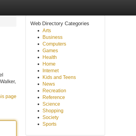
Web Directory Categories
Arts
Business
Computers
Games
Health
Home
Internet
el
Kids and Teens
 Walker,
News
Recreation
his page
Reference
Science
Shopping
Society
Sports