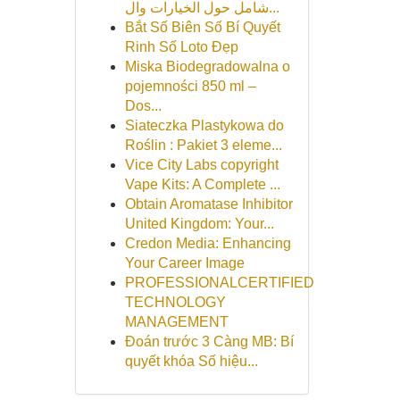
شامل حول الخيارات وال...
Bắt Số Biên Số Bí Quyết
Rinh Số Loto Đẹp
Miska Biodegradowalna o
pojemności 850 ml –
Dos...
Siateczka Plastykowa do
Roślin : Pakiet 3 eleme...
Vice City Labs copyright
Vape Kits: A Complete ...
Obtain Aromatase Inhibitor
United Kingdom: Your...
Credon Media: Enhancing
Your Career Image
PROFESSIONALCERTIFIED
TECHNOLOGY
MANAGEMENT
Đoán trước 3 Càng MB: Bí
quyết khóa Số hiệu...