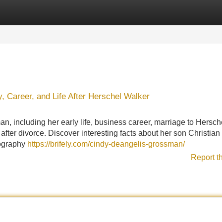
Categories
Register
Login
 Career, and Life After Herschel Walker
 including her early life, business career, marriage to Hersch
fter divorce. Discover interesting facts about her son Christian
biography
https://brifely.com/cindy-deangelis-grossman/
Report t