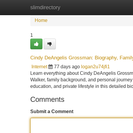
slimdirectory
Home
New Site Listings
Add Site
Home
1
Cindy DeAngelis Grossman: Biography, Family,
Internet
77 days ago
logan2u74jfi1
Learn everything about Cindy DeAngelis Grossman,
Walker, family background, and personal journey a
education, and private lifestyle in this detailed 
Comments
Submit a Comment