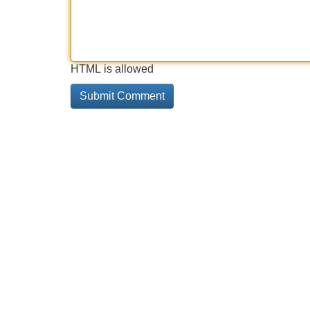
HTML is allowed