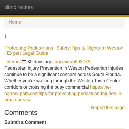
slimdirectory
Tog
navi
Home
1
Protecting Pedestrians: Safety Tips & Rights in Weston
| Expert Legal Guide
Internet
80 days ago
lanceyeub693775
Pedestrian Injury Prevention in Weston Pedestrian injuries
continue to be a significant concern across South Florida.
Whether you're walking through the Weston Town Center
corridors or crossing the busy commercial
https://the-
narrow-path.com/tips-for-preventing-pedestrian-injuries-in-
urban-areas/
Report this page
Comments
Submit a Comment