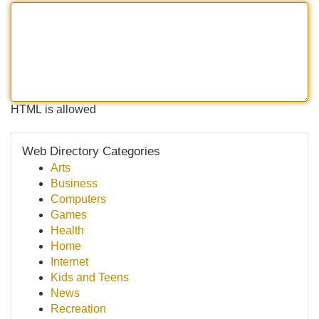
HTML is allowed
Web Directory Categories
Arts
Business
Computers
Games
Health
Home
Internet
Kids and Teens
News
Recreation