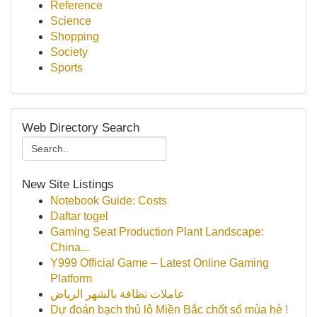
Reference
Science
Shopping
Society
Sports
Web Directory Search
New Site Listings
Notebook Guide: Costs
Daftar togel
Gaming Seat Production Plant Landscape:
China...
Y999 Official Game – Latest Online Gaming
Platform
عاملات نظافة بالشهر الرياض
Dự đoán bạch thủ lô Miền Bắc chốt số mùa hè !