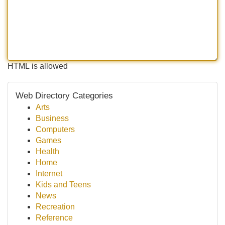
HTML is allowed
Web Directory Categories
Arts
Business
Computers
Games
Health
Home
Internet
Kids and Teens
News
Recreation
Reference