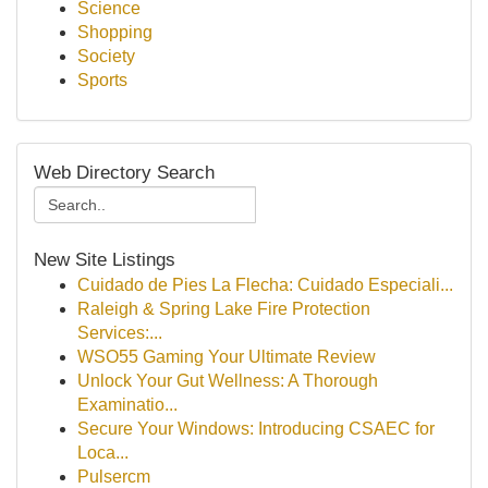
Science
Shopping
Society
Sports
Web Directory Search
New Site Listings
Cuidado de Pies La Flecha: Cuidado Especiali...
Raleigh & Spring Lake Fire Protection
Services:...
WSO55 Gaming Your Ultimate Review
Unlock Your Gut Wellness: A Thorough
Examinatio...
Secure Your Windows: Introducing CSAEC for
Loca...
Pulsercm