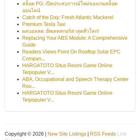
สล็อต PG: เปิดประสบการณ์ใหม่ของเกมสล็อต
ออนไลน์
Catch of the Day: Fresh Atlantic Mackerel
Premium Tesla Taxi
ผลบอลสด: อัพเดทสกอร์ล่าสุดทั่วโลก!
Replacing Your ABS Module: A Comprehensive
Guide
Readers Views Point On Rooftop Solar EPC
Compan...
HARGATOTO Situs Resmi Game Online
Terpopuler V...
ABA, Occupational and Speech Therapy Center
Rou...
HARGATOTO Situs Resmi Game Online
Terpopuler V...
Copyright © 2026 |
New Site Listings
|
RSS Feeds
Link