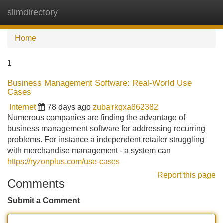
slimdirectory
Tog
navi
Home
1
Business Management Software: Real-World Use
Cases
Internet
78 days ago
zubairkqxa862382
Numerous companies are finding the advantage of
business management software for addressing recurring
problems. For instance a independent retailer struggling
with merchandise management - a system can
https://ryzonplus.com/use-cases
Report this page
Comments
Submit a Comment