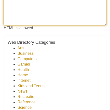
HTML is allowed
Web Directory Categories
Arts
Business
Computers
Games
Health
Home
Internet
Kids and Teens
News
Recreation
Reference
Science