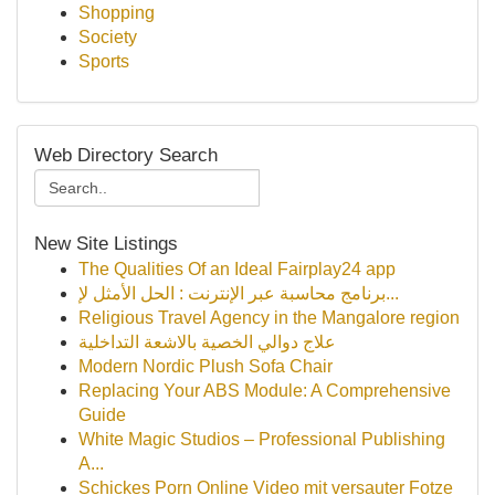
Shopping
Society
Sports
Web Directory Search
New Site Listings
The Qualities Of an Ideal Fairplay24 app
برنامج محاسبة عبر الإنترنت : الحل الأمثل لإ...
Religious Travel Agency in the Mangalore region
علاج دوالي الخصية بالاشعة التداخلية
Modern Nordic Plush Sofa Chair
Replacing Your ABS Module: A Comprehensive
Guide
White Magic Studios – Professional Publishing
A...
Schickes Porn Online Video mit versauter Fotze