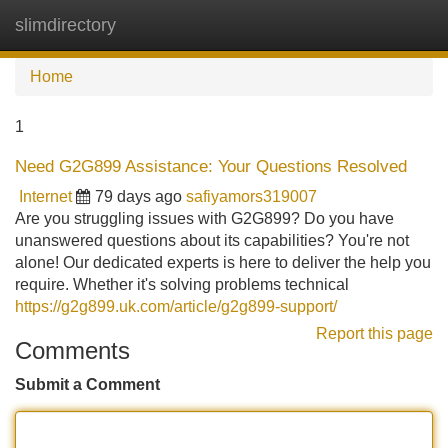
slimdirectory
Tog
navi
Home
1
Need G2G899 Assistance: Your Questions Resolved
Internet
79 days ago
safiyamors319007
Are you struggling issues with G2G899? Do you have
unanswered questions about its capabilities? You're not
alone! Our dedicated experts is here to deliver the help you
require. Whether it's solving problems technical
https://g2g899.uk.com/article/g2g899-support/
Report this page
Comments
Submit a Comment