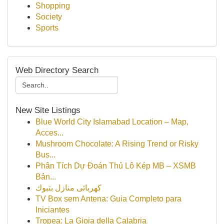
Shopping
Society
Sports
Web Directory Search
New Site Listings
Blue World City Islamabad Location – Map,
Acces...
Mushroom Chocolate: A Rising Trend or Risky
Bus...
Phân Tích Dự Đoán Thủ Lô Kép MB – XSMB
Bản...
كهربائى منازل بتبوك
TV Box sem Antena: Guia Completo para
Iniciantes
Tropea: La Gioia della Calabria