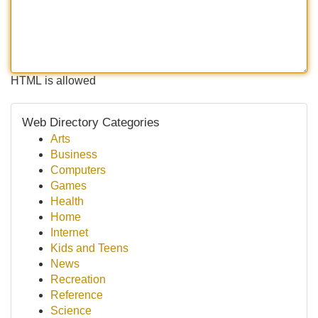
HTML is allowed
Web Directory Categories
Arts
Business
Computers
Games
Health
Home
Internet
Kids and Teens
News
Recreation
Reference
Science