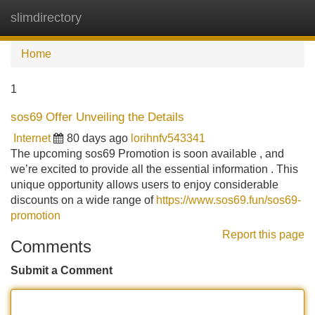
slimdirectory
Tog
navi
Home
1
sos69 Offer Unveiling the Details
Internet
80 days ago
lorihnfv543341
The upcoming sos69 Promotion is soon available , and
we’re excited to provide all the essential information . This
unique opportunity allows users to enjoy considerable
discounts on a wide range of
https://www.sos69.fun/sos69-
promotion
Report this page
Comments
Submit a Comment