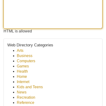
HTML is allowed
Web Directory Categories
Arts
Business
Computers
Games
Health
Home
Internet
Kids and Teens
News
Recreation
Reference