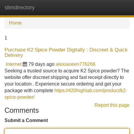
slimdirectory
Tog
navi
Home
1
Purchase K2 Spice Powder Digitally : Discreet & Quick
Delivery
Internet
79 days ago
alexiaoeen776266
Seeking a trusted source to acquire K2 Spice powder? The
website offer discreet shipping and fast receipt directly to
your location . Experience secure ordering and get your
package with complete
https://420highlab.com/product/k2-
spice-powder/
Report this page
Comments
Submit a Comment