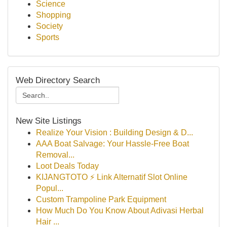
Science
Shopping
Society
Sports
Web Directory Search
New Site Listings
Realize Your Vision : Building Design & D...
AAA Boat Salvage: Your Hassle-Free Boat
Removal...
Loot Deals Today
KIJANGTOTO ⚡ Link Alternatif Slot Online
Popul...
Custom Trampoline Park Equipment
How Much Do You Know About Adivasi Herbal
Hair ...