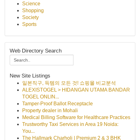
Science
Shopping
Society
Sports
Web Directory Search
New Site Listings
일본직구, 득템의 모든 것! 쇼핑몰 비교분석
ALEXISTOGEL > HIDANGAN UTAMA BANDAR
TOGEL ONLIN...
Tamper-Proof Ballot Receptacle
Property dealer in Mohali
Medical Billing Software for Healthcare Practices
Trustworthy Taxi Services in Area 19 Noida:
You...
The Hallmark Charholi | Premium 2 & 3 BHK