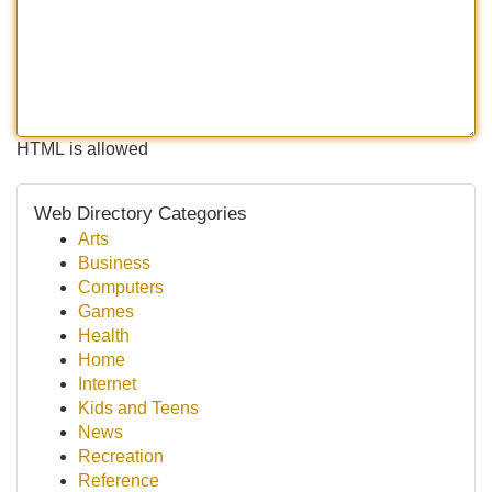
HTML is allowed
Web Directory Categories
Arts
Business
Computers
Games
Health
Home
Internet
Kids and Teens
News
Recreation
Reference