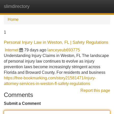
slimdirectory
Tog
navi
Home
1
Personal Injury Law in Weston, FL | Safety Regulations
Internet
79 days ago
lanceyeub693775
Understanding Injury Claims in Weston, FL The landscape
of personal injury law continues to evolve as injury
prevention laws become increasingly stringent across
Florida and Broward County. For residents and business
https://free-bookmarking.com/story21581471/injury-
attorney-services-in-weston-fl-safety-regulations
Report this page
Comments
Submit a Comment