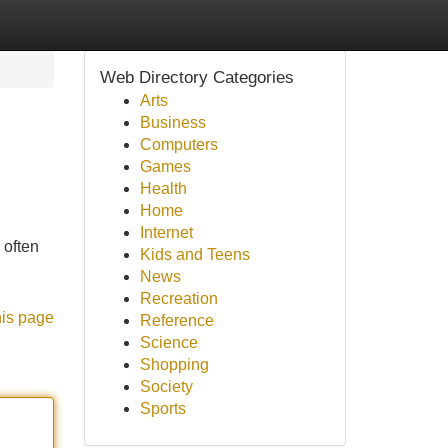
Web Directory Categories
Arts
Business
Computers
Games
Health
Home
Internet
 often
Kids and Teens
News
Recreation
his page
Reference
Science
Shopping
Society
Sports