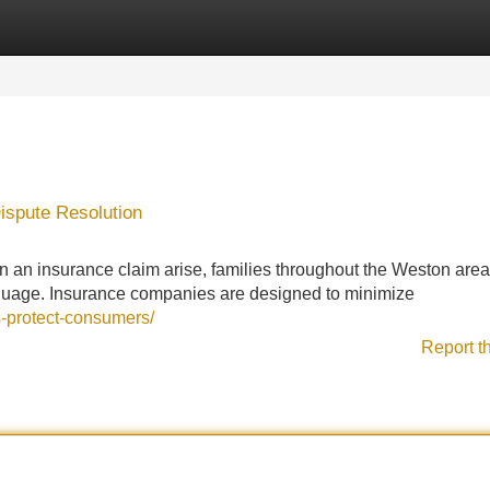
Categories
Register
Login
ispute Resolution
an insurance claim arise, families throughout the Weston area
nguage. Insurance companies are designed to minimize
s-protect-consumers/
Report t