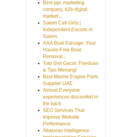
Best ppc marketing
company, b2b digital
marketi...
Salem Call Girls |
Independent Escorts in
Salem
AAA Boat Salvage: Your
Hassle-Free Boat
Removal...
Toto Slot Gacor: Panduan
& Tips Menang!
Best Marine Engine Parts
Supplier UAE
Almost Everyone
experiences discomfort in
the back
SEO Services That
Improve Website
Performance
Atlassian Intelligence