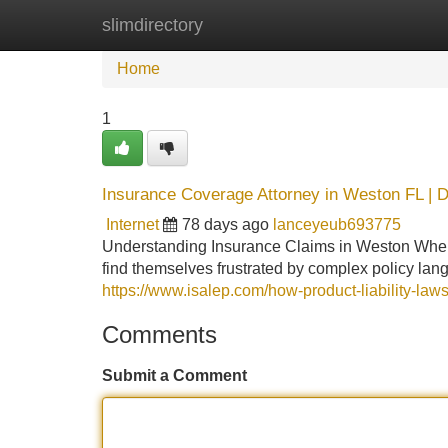
slimdirectory
Home
New Site Listings
Add Site
Home
1
Insurance Coverage Attorney in Weston FL | D
Internet
78 days ago
lanceyeub693775
Understanding Insurance Claims in Weston When 
find themselves frustrated by complex policy la
https://www.isalep.com/how-product-liability-law
Comments
Submit a Comment