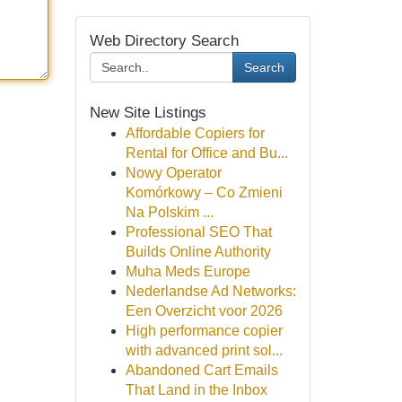
Web Directory Search
Search
New Site Listings
Affordable Copiers for
Rental for Office and Bu...
Nowy Operator
Komórkowy – Co Zmieni
Na Polskim ...
Professional SEO That
Builds Online Authority
Muha Meds Europe
Nederlandse Ad Networks:
Een Overzicht voor 2026
High performance copier
with advanced print sol...
Abandoned Cart Emails
That Land in the Inbox