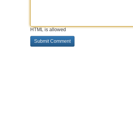
HTML is allowed