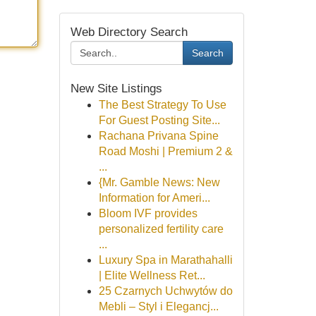
Web Directory Search
Search
New Site Listings
The Best Strategy To Use
For Guest Posting Site...
Rachana Privana Spine
Road Moshi | Premium 2 &
...
{Mr. Gamble News: New
Information for Ameri...
Bloom IVF provides
personalized fertility care
...
Luxury Spa in Marathahalli
| Elite Wellness Ret...
25 Czarnych Uchwytów do
Mebli – Styl i Elegancj...