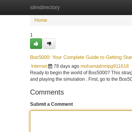
slimdirectory
Home
New Site Listings
Add Site
Home
1
Bos5000: Your Complete Guide to Getting St
Internet
78 days ago
mohamadnmpg911618
Ready to begin the world of Bos5000? This straig
and playing the simulation . First, go to the Bos50
Comments
Submit a Comment