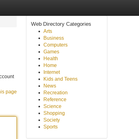
Web Directory Categories
Arts
Business
Computers
Games
Health
Home
Internet
account
Kids and Teens
News
his page
Recreation
Reference
Science
Shopping
Society
Sports