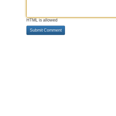
HTML is allowed