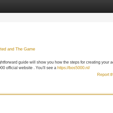
Categories
Register
Login
arted and The Game
htforward guide will show you how the steps for creating your 
00 official website . You'll see a
https://bos5000.nl/
Report t