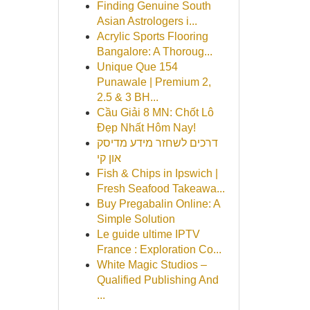
Finding Genuine South
Asian Astrologers i...
Acrylic Sports Flooring
Bangalore: A Thoroug...
Unique Que 154
Punawale | Premium 2,
2.5 & 3 BH...
Cầu Giải 8 MN: Chốt Lô
Đẹp Nhất Hôm Nay!
דרכים לשחזר מידע מדיסק
און קי
Fish & Chips in Ipswich |
Fresh Seafood Takeawa...
Buy Pregabalin Online: A
Simple Solution
Le guide ultime IPTV
France : Exploration Co...
White Magic Studios –
Qualified Publishing And
...