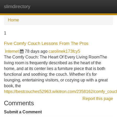
slimdirectory
Tog
navi
Home
1
Five Comfy Couch Lessons From The Pros
Internet
78 days ago
carolinek173fcy5
The Comfy Couch: The Heart Of Every Living RoomThe
living room is frequently described as the heart of the
home, and at its center lies a furniture piece that is both
functional and soothing: the couch. Whether it's for
lounging, entertaining visitors, or cozying up with a great
book, the
https://bestcouches52963.wikitron.com/2358162/comfy_co
Report this page
Comments
Submit a Comment