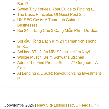
Bản P...
Sweet Tiny Yorkies: Your Guide to Finding t...
The Basic Principles Of Guest Post Site
UK SEO Costs: A Thorough Guide for
Businesses
Soi 24h: Bảng Cầu 3 Càng Miễn Phí – Dự đoán
...
Soi cầu Rồng Bạch Kim 247: Phân tích Thống
kê X...
Soi kèo BTL 2 lần MB: Số thơm Hôm Nay!
Willige Muschi Beim Schwanzlutschen
Adore The Find Premia Sector 77 Gurgaon – A
Com...
AI Lending & DSCR: Revolutionizing Investment
P...
Copyright © 2026 |
New Site Listings
|
RSS Feeds
Link