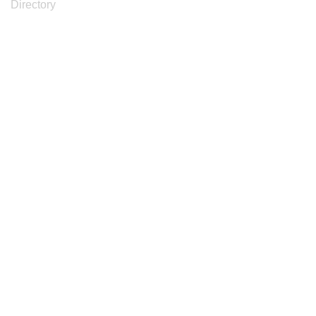
Directory