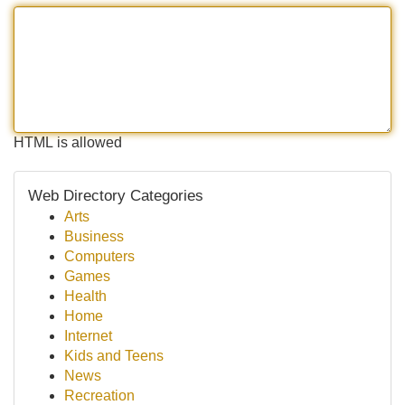
HTML is allowed
Web Directory Categories
Arts
Business
Computers
Games
Health
Home
Internet
Kids and Teens
News
Recreation