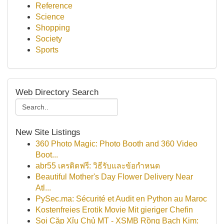
Reference
Science
Shopping
Society
Sports
Web Directory Search
New Site Listings
360 Photo Magic: Photo Booth and 360 Video
Boot...
abr55 เครดิตฟรี: วิธีรับและข้อกำหนด
Beautiful Mother's Day Flower Delivery Near
Atl...
PySec.ma: Sécurité et Audit en Python au Maroc
Kostenfreies Erotik Movie Mit gieriger Chefin
Soi Cặp Xỉu Chủ MT - XSMB Rồng Bạch Kim: