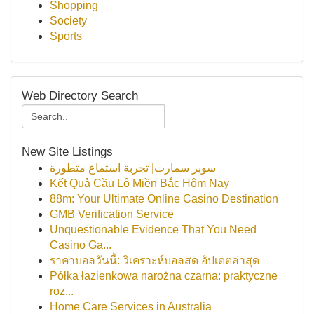
Shopping
Society
Sports
Web Directory Search
New Site Listings
سوبر سمارت| تجربة استماع متطورة
Kết Quả Cầu Lô Miền Bắc Hôm Nay
88m: Your Ultimate Online Casino Destination
GMB Verification Service
Unquestionable Evidence That You Need
Casino Ga...
ราคาบอลวันนี้: วิเคราะห์บอลสด อัปเดตล่าสุด
Półka łazienkowa narożna czarna: praktyczne
roz...
Home Care Services in Australia