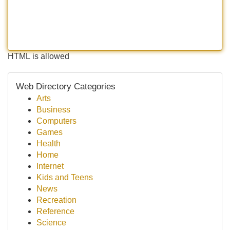
HTML is allowed
Web Directory Categories
Arts
Business
Computers
Games
Health
Home
Internet
Kids and Teens
News
Recreation
Reference
Science