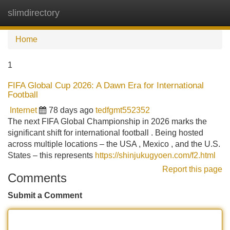
slimdirectory
Tog
navi
Home
1
FIFA Global Cup 2026: A Dawn Era for International
Football
Internet
78 days ago
tedfgmt552352
The next FIFA Global Championship in 2026 marks the
significant shift for international football . Being hosted
across multiple locations – the USA , Mexico , and the U.S.
States – this represents
https://shinjukugyoen.com/f2.html
Report this page
Comments
Submit a Comment