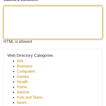
HTML is allowed
Web Directory Categories
Arts
Business
Computers
Games
Health
Home
Internet
Kids and Teens
News