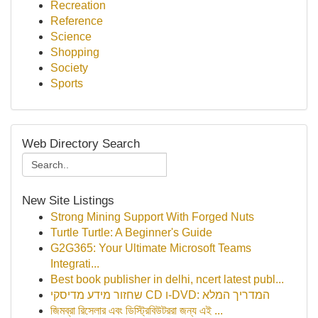
Recreation
Reference
Science
Shopping
Society
Sports
Web Directory Search
New Site Listings
Strong Mining Support With Forged Nuts
Turtle Turtle: A Beginner's Guide
G2G365: Your Ultimate Microsoft Teams
Integrati...
Best book publisher in delhi, ncert latest publ...
שחזור מידע מדיסקי CD ו-DVD: המדריך המלא
জিমব্রা রিসেলার এবং ডিস্ট্রিবিউটররা জন্য এই ...