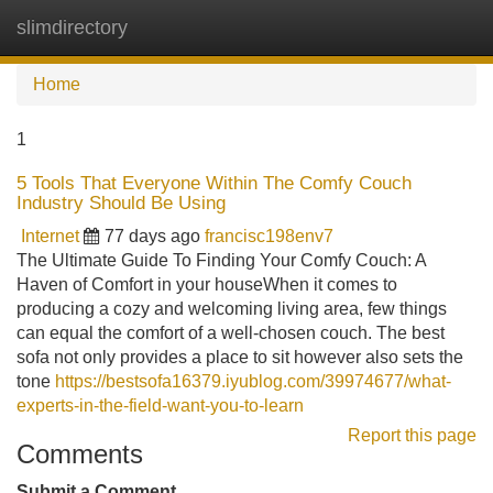
slimdirectory
Tog
navi
Home
1
5 Tools That Everyone Within The Comfy Couch
Industry Should Be Using
Internet
77 days ago
francisc198env7
The Ultimate Guide To Finding Your Comfy Couch: A
Haven of Comfort in your houseWhen it comes to
producing a cozy and welcoming living area, few things
can equal the comfort of a well-chosen couch. The best
sofa not only provides a place to sit however also sets the
tone
https://bestsofa16379.iyublog.com/39974677/what-
experts-in-the-field-want-you-to-learn
Report this page
Comments
Submit a Comment