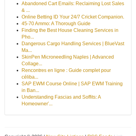
Abandoned Cart Emails: Reclaiming Lost Sales
& ...
Online Betting ID Your 24/7 Cricket Companion.
45-70 Ammo: A Thorough Guide
Finding the Best House Cleaning Services in
Pho...
Dangerous Cargo Handling Services | BlueVast
Ma...
SkinPen Microneedling Naples | Advanced
Collage...
Rencontres en ligne : Guide complet pour
céliba...
SAP EWM Course Online | SAP EWM Training
in Ban...
Understanding Fascias and Soffits: A
Homeowner'...