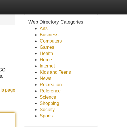
Web Directory Categories
Arts
Business
Computers
Games
Health
Home
Internet
AGO
Kids and Teens
s.
News
Recreation
his page
Reference
Science
Shopping
Society
Sports