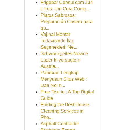
Frigobar Consul com 334
Litros: Um Guia Comp...
Platos Sabrosos:
Preparación Casera para
qu...
Vajinal Mantar
Tedavisinde İlaç
Seçenekleri: Ne...
Schwanzgeiles Novice
Luder In versautem
Austria...
Panduan Lengkap
Menyusun Situs Web :
Dari Nol h...
Free Text to : A Top Digital
Guide
Finding the Best House
Cleaning Services in
Pho...
Asphalt Contractor