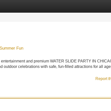
Categories
Register
Login
 Summer Fun
atable entertainment and premium WATER SLIDE PARTY IN CHIC
d outdoor celebrations with safe, fun-filled attractions for all age
Report t