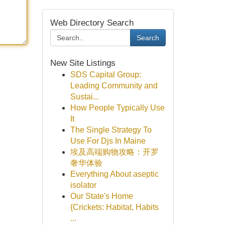
Web Directory Search
Search
New Site Listings
SDS Capital Group:
Leading Community and
Sustai...
How People Typically Use
It
The Single Strategy To
Use For Djs In Maine
埃及高端购物攻略：开罗
奢华体验
Everything About aseptic
isolator
Our State's Home
{Crickets: Habitat, Habits
...