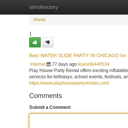
slimdirectory
Home
New Site Listings
Add Site
Home
1
Best WATER SLIDE PARTY IN CHICAGO for
Internet
77 days ago
kiarantii449534
Play House Party Rental offers exciting infl
services for birthdays, school events, festivals, an
https://www.playhousepartyrentals.com/
Comments
Submit a Comment