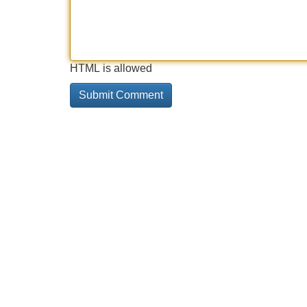
HTML is allowed