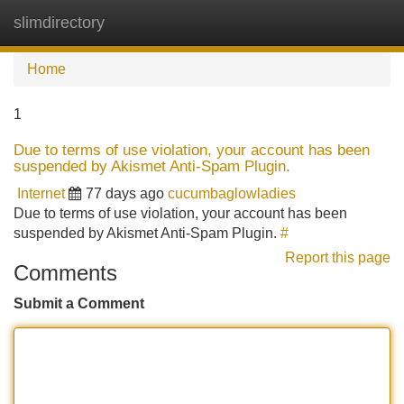
slimdirectory
Tog
navi
Home
1
Due to terms of use violation, your account has been
suspended by Akismet Anti-Spam Plugin.
Internet
77 days ago
cucumbaglowladies
Due to terms of use violation, your account has been
suspended by Akismet Anti-Spam Plugin.
#
Report this page
Comments
Submit a Comment