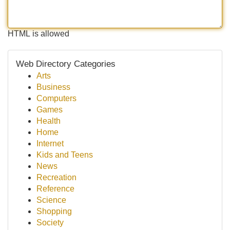
HTML is allowed
Web Directory Categories
Arts
Business
Computers
Games
Health
Home
Internet
Kids and Teens
News
Recreation
Reference
Science
Shopping
Society