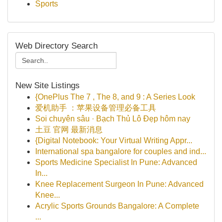
Sports
Web Directory Search
New Site Listings
{OnePlus The 7 , The 8, and 9 : A Series Look
爱机助手 ：苹果设备管理必备工具
Soi chuyên sâu · Bạch Thủ Lô Đẹp hôm nay
土豆 官网 最新消息
{Digital Notebook: Your Virtual Writing Appr...
International spa bangalore for couples and ind...
Sports Medicine Specialist In Pune: Advanced
In...
Knee Replacement Surgeon In Pune: Advanced
Knee...
Acrylic Sports Grounds Bangalore: A Complete
...