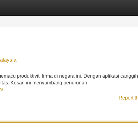
Categories
Register
Login
alaysia
emacu produktiviti firma di negara ini. Dengan aplikasi canggih
antas. Kesan ini menyumbang penurunan
a/
Report t