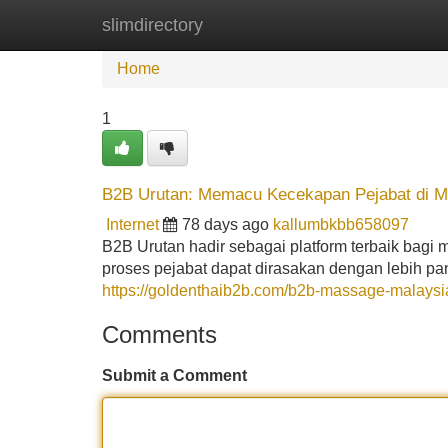
slimdirectory
Home
New Site Listings
Add Site
Home
1
B2B Urutan: Memacu Kecekapan Pejabat di M
Internet
78 days ago
kallumbkbb658097
B2B Urutan hadir sebagai platform terbaik bagi m
proses pejabat dapat dirasakan dengan lebih p
https://goldenthaib2b.com/b2b-massage-malaysi
Comments
Submit a Comment