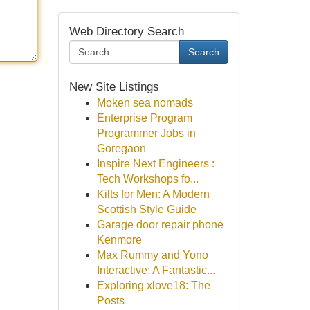
Web Directory Search
Search
New Site Listings
Moken sea nomads
Enterprise Program
Programmer Jobs in
Goregaon
Inspire Next Engineers :
Tech Workshops fo...
Kilts for Men: A Modern
Scottish Style Guide
Garage door repair phone
Kenmore
Max Rummy and Yono
Interactive: A Fantastic...
Exploring xlove18: The
Posts