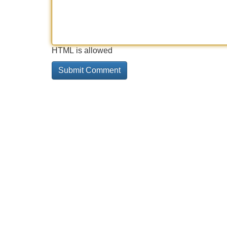
HTML is allowed