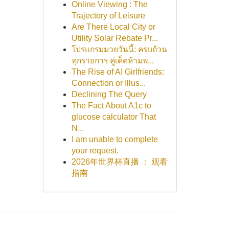
Online Viewing : The
Trajectory of Leisure
Are There Local City or
Utility Solar Rebate Pr...
โปรแกรมมวยวันนี้: ครบถ้วน
ทุกรายการ คู่เด็ดห้ามพ...
The Rise of AI Girlfriends:
Connection or Illus...
Declining The Query
The Fact About A1c to
glucose calculator That
N...
I am unable to complete
your request.
2026年世界杯直播 ： 观看
指南