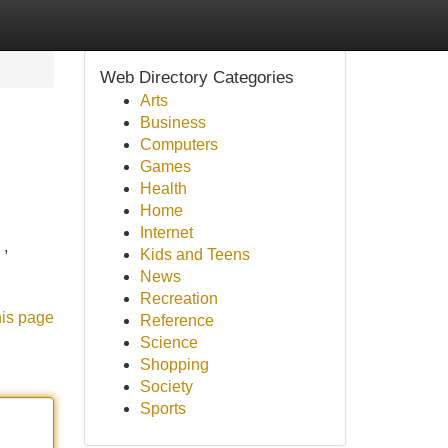
Web Directory Categories
Arts
Business
Computers
Games
Health
Home
Internet
 ,
Kids and Teens
News
Recreation
his page
Reference
Science
Shopping
Society
Sports