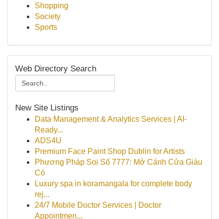
Shopping
Society
Sports
Web Directory Search
New Site Listings
Data Management & Analytics Services | AI-
Ready...
ADS4U
Premium Face Paint Shop Dublin for Artists
Phương Pháp Soi Số 7777: Mở Cánh Cửa Giàu
Có
Luxury spa in koramangala for complete body
rej...
24/7 Mobile Doctor Services | Doctor
Appointmen...