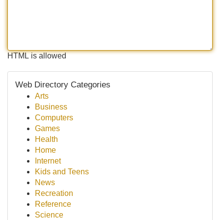
HTML is allowed
Web Directory Categories
Arts
Business
Computers
Games
Health
Home
Internet
Kids and Teens
News
Recreation
Reference
Science