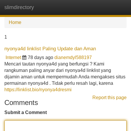
slimdirectory
Tog
navi
Home
1
nyonya4d linklist Paling Update dan Aman
Internet
78 days ago
dianemdyl588197
Mencari tautan nyonya4d yang berfungsi ? Kami
rangkuman paling anyar dari nyonya4d linklist yang
dijamin aman untuk mempermudah Anda mengakses situs
permainan nyonya4d . Tidak perlu resah lagi, karena
https://linklist.bio/nyonya4dresmi
Report this page
Comments
Submit a Comment