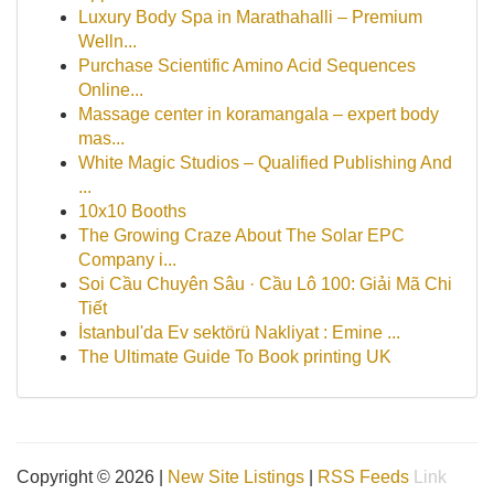
Luxury Body Spa in Marathahalli – Premium
Welln...
Purchase Scientific Amino Acid Sequences
Online...
Massage center in koramangala – expert body
mas...
White Magic Studios – Qualified Publishing And
...
10x10 Booths
The Growing Craze About The Solar EPC
Company i...
Soi Cầu Chuyên Sâu · Cầu Lô 100: Giải Mã Chi
Tiết
İstanbul'da Ev sektörü Nakliyat : Emine ...
The Ultimate Guide To Book printing UK
Copyright © 2026 |
New Site Listings
|
RSS Feeds
Link