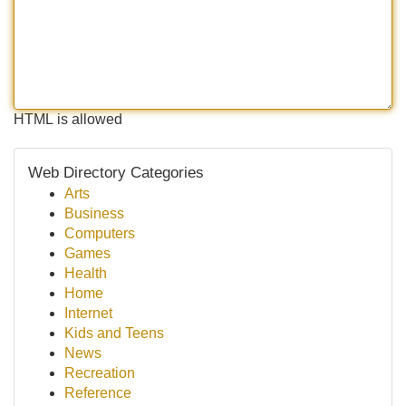
HTML is allowed
Web Directory Categories
Arts
Business
Computers
Games
Health
Home
Internet
Kids and Teens
News
Recreation
Reference