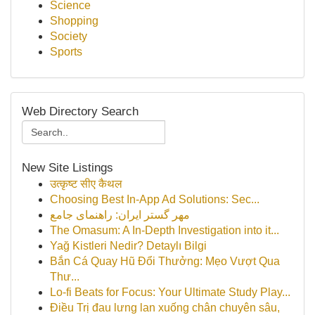
Science
Shopping
Society
Sports
Web Directory Search
New Site Listings
उत्कृष्ट सीए कैथल
Choosing Best In-App Ad Solutions: Sec...
مهر گستر ایران: راهنمای جامع
The Omasum: A In-Depth Investigation into it...
Yağ Kistleri Nedir? Detaylı Bilgi
Bắn Cá Quay Hũ Đổi Thưởng: Mẹo Vượt Qua
Thư...
Lo-fi Beats for Focus: Your Ultimate Study Play...
Điều Trị đau lưng lan xuống chân chuyên sâu,