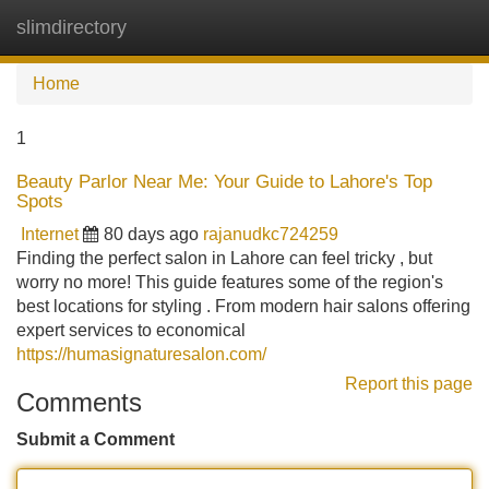
slimdirectory
Tog
navi
Home
1
Beauty Parlor Near Me: Your Guide to Lahore's Top
Spots
Internet
80 days ago
rajanudkc724259
Finding the perfect salon in Lahore can feel tricky , but
worry no more! This guide features some of the region's
best locations for styling . From modern hair salons offering
expert services to economical
https://humasignaturesalon.com/
Report this page
Comments
Submit a Comment