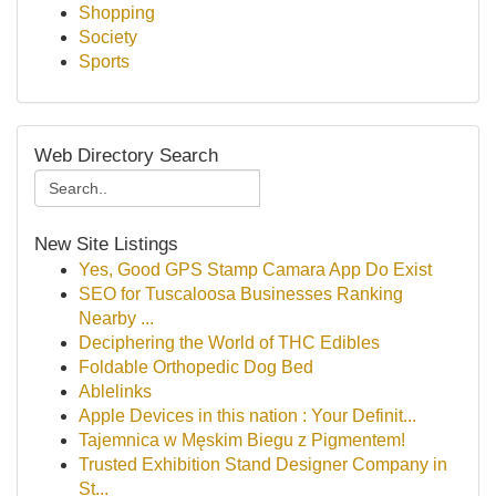
Shopping
Society
Sports
Web Directory Search
New Site Listings
Yes, Good GPS Stamp Camara App Do Exist
SEO for Tuscaloosa Businesses Ranking
Nearby ...
Deciphering the World of THC Edibles
Foldable Orthopedic Dog Bed
Ablelinks
Apple Devices in this nation : Your Definit...
Tajemnica w Męskim Biegu z Pigmentem!
Trusted Exhibition Stand Designer Company in
St...