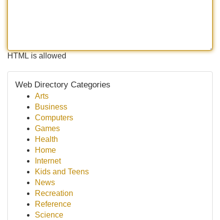
HTML is allowed
Web Directory Categories
Arts
Business
Computers
Games
Health
Home
Internet
Kids and Teens
News
Recreation
Reference
Science