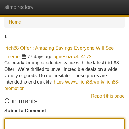
slimdirectory
Tog
navi
Home
1
irich88 Offer : Amazing Savings Everyone Will See
Internet
77 days ago
agnesozdx414572
Get ready for unprecedented value with the latest irich88
Offer ! We're thrilled to unveil incredible deals on a wide
variety of goods. Do not hesitate—these prices are
intended to end quickly!
https://www.irich88.work/irich88-
promotion
Report this page
Comments
Submit a Comment