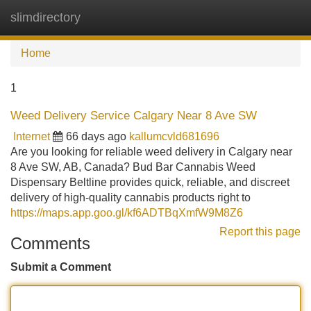
slimdirectory
Tog
navi
Home
1
Weed Delivery Service Calgary Near 8 Ave SW
Internet
66 days ago
kallumcvld681696
Are you looking for reliable weed delivery in Calgary near
8 Ave SW, AB, Canada? Bud Bar Cannabis Weed
Dispensary Beltline provides quick, reliable, and discreet
delivery of high-quality cannabis products right to
https://maps.app.goo.gl/kf6ADTBqXmfW9M8Z6
Report this page
Comments
Submit a Comment