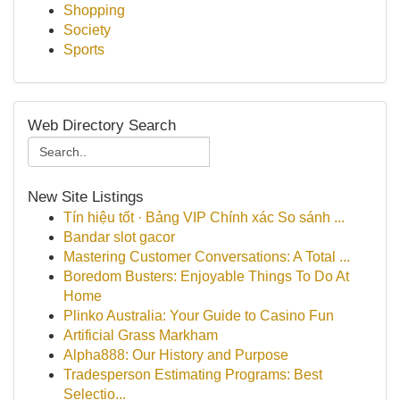
Shopping
Society
Sports
Web Directory Search
New Site Listings
Tín hiệu tốt · Bảng VIP Chính xác So sánh ...
Bandar slot gacor
Mastering Customer Conversations: A Total ...
Boredom Busters: Enjoyable Things To Do At
Home
Plinko Australia: Your Guide to Casino Fun
Artificial Grass Markham
Alpha888: Our History and Purpose
Tradesperson Estimating Programs: Best
Selectio...