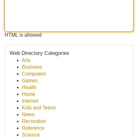
HTML is allowed
Web Directory Categories
Arts
Business
Computers
Games
Health
Home
Internet
Kids and Teens
News
Recreation
Reference
Science