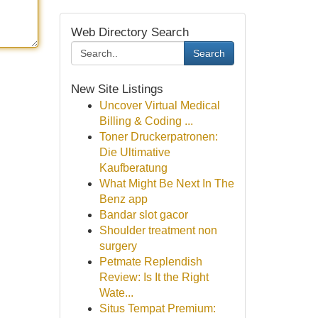
Web Directory Search
Search
New Site Listings
Uncover Virtual Medical
Billing & Coding ...
Toner Druckerpatronen:
Die Ultimative
Kaufberatung
What Might Be Next In The
Benz app
Bandar slot gacor
Shoulder treatment non
surgery
Petmate Replendish
Review: Is It the Right
Wate...
Situs Tempat Premium: