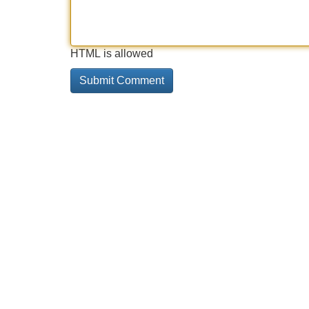
HTML is allowed