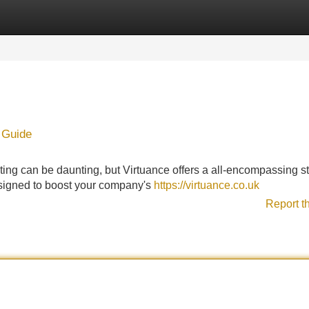
Categories
Register
Login
 Guide
ing can be daunting, but Virtuance offers a all-encompassing st
esigned to boost your company's
https://virtuance.co.uk
Report t