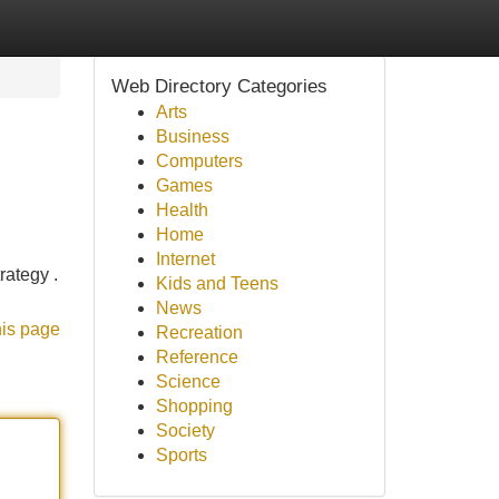
Web Directory Categories
Arts
Business
Computers
Games
Health
Home
Internet
rategy .
Kids and Teens
News
his page
Recreation
Reference
Science
Shopping
Society
Sports