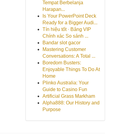
Tempat Berbelanja
Harapan...
Is Your PowerPoint Deck
Ready for a Bigger Audi...
Tín hiệu tốt · Bảng VIP
Chính xác So sánh ...
Bandar slot gacor
Mastering Customer
Conversations: A Total ...
Boredom Busters:
Enjoyable Things To Do At
Home
Plinko Australia: Your
Guide to Casino Fun
Artificial Grass Markham
Alpha888: Our History and
Purpose