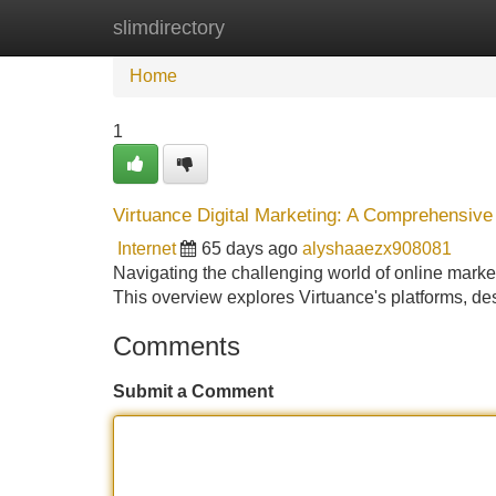
slimdirectory
Home
New Site Listings
Add Site
Home
1
Virtuance Digital Marketing: A Comprehensive
Internet
65 days ago
alyshaaezx908081
Navigating the challenging world of online market
This overview explores Virtuance's platforms, d
Comments
Submit a Comment