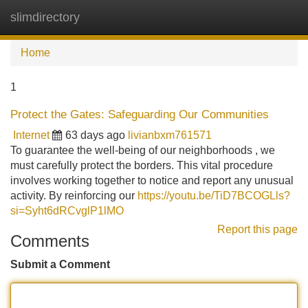
slimdirectory
Tog
navi
Home
1
Protect the Gates: Safeguarding Our Communities
Internet
63 days ago
livianbxm761571
To guarantee the well-being of our neighborhoods , we
must carefully protect the borders. This vital procedure
involves working together to notice and report any unusual
activity. By reinforcing our
https://youtu.be/TiD7BCOGLls?
si=Syht6dRCvglP1lMO
Report this page
Comments
Submit a Comment