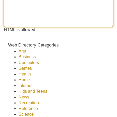
HTML is allowed
Web Directory Categories
Arts
Business
Computers
Games
Health
Home
Internet
Kids and Teens
News
Recreation
Reference
Science