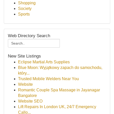
Shopping
Society
Sports
Web Directory Search
New Site Listings
Eclipse Martial Arts Supplies
Blue Moon: Wyjątkowy zapach do samochodu,
który...
Trusted Mobile Welders Near You
Website
Romantic Couple Spa Massage in Jayanagar
Bangalore
Website SEO
Lift Repairs In London UK, 24/7 Emergency
Callo...