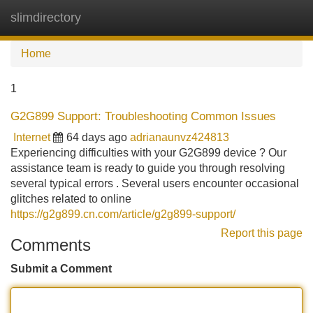
slimdirectory
Tog
navi
Home
1
G2G899 Support: Troubleshooting Common Issues
Internet
64 days ago
adrianaunvz424813
Experiencing difficulties with your G2G899 device ? Our
assistance team is ready to guide you through resolving
several typical errors . Several users encounter occasional
glitches related to online
https://g2g899.cn.com/article/g2g899-support/
Report this page
Comments
Submit a Comment