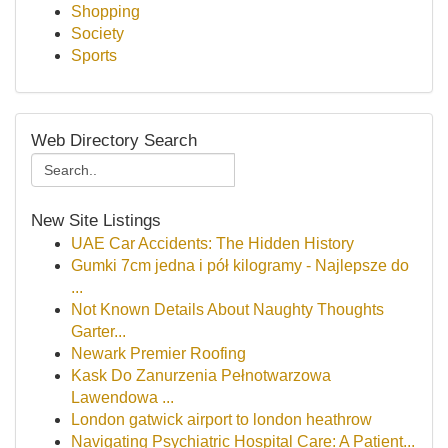
Shopping
Society
Sports
Web Directory Search
New Site Listings
UAE Car Accidents: The Hidden History
Gumki 7cm jedna i pół kilogramy - Najlepsze do
...
Not Known Details About Naughty Thoughts
Garter...
Newark Premier Roofing
Kask Do Zanurzenia Pełnotwarzowa
Lawendowa ...
London gatwick airport to london heathrow
Navigating Psychiatric Hospital Care: A Patient...