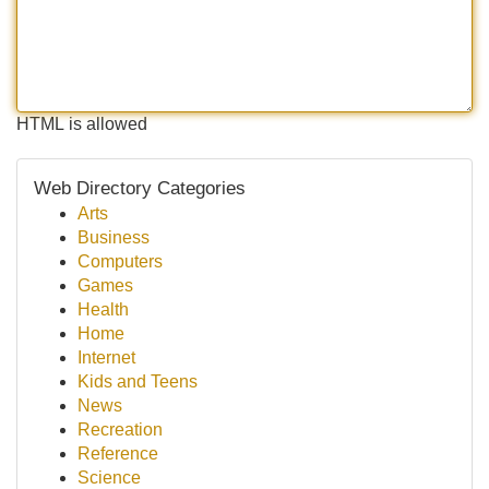
HTML is allowed
Web Directory Categories
Arts
Business
Computers
Games
Health
Home
Internet
Kids and Teens
News
Recreation
Reference
Science