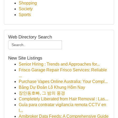
Shopping
Society
Sports
Web Directory Search
New Site Listings
Senior Hiring : Trends and Approaches for...
Frisco Garage Repair Frisco Services: Reliable
...
Purchase Vapes Online Australia: Your Compl...
Bảng Dự Đoán Lô Khung Hôm Nay
장안동호빠, 그 밤의 풍경
Completely Liberated from Hair Removal : Las...
Guía para contratar vigilancia remota CCTV en
l...
Amibroker Data Feeds: A Comprehensive Guide