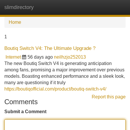
slimdirectory
Tog
navi
Home
1
Boutiq Switch V4: The Ultimate Upgrade ?
Internet
56 days ago
neilhzjo252013
The new Boutiq Switch V4 is generating anticipation
among fans, promising a major improvement over previous
models. Boasting enhanced performance and a sleek look,
many are questioning if it truly
https://boutiqofficial.com/product/boutiq-switch-v4/
Report this page
Comments
Submit a Comment