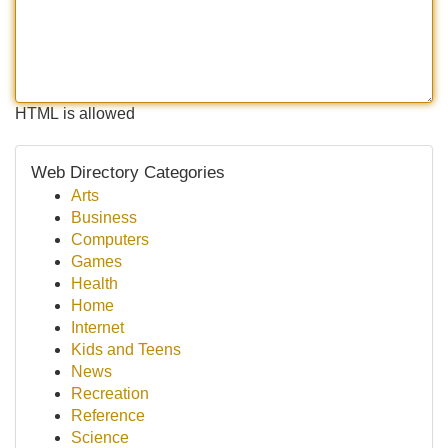
HTML is allowed
Web Directory Categories
Arts
Business
Computers
Games
Health
Home
Internet
Kids and Teens
News
Recreation
Reference
Science