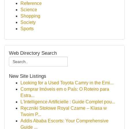
Reference
Science
Shopping
Society
Sports
Web Directory Search
New Site Listings
Looking for a Used Toyota Camry in the Emi...
Comprar Imóveis em o País: O Roteiro para
Estra...
L'Intelligence Artificielle : Guide Complet pou...
Ręczniki Stołowe Royal Czarne – Klasa w
Twoim P...
Addis Ababa Escorts: Your Comprehensive
Guide ...