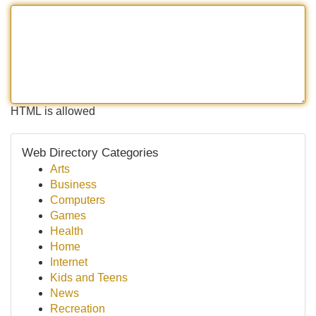
HTML is allowed
Web Directory Categories
Arts
Business
Computers
Games
Health
Home
Internet
Kids and Teens
News
Recreation