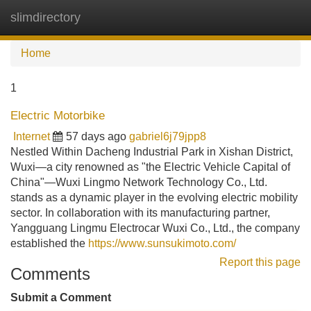
slimdirectory
Tog
navi
Home
1
Electric Motorbike
Internet
57 days ago
gabriel6j79jpp8
Nestled Within Dacheng Industrial Park in Xishan District,
Wuxi—a city renowned as "the Electric Vehicle Capital of
China"—Wuxi Lingmo Network Technology Co., Ltd.
stands as a dynamic player in the evolving electric mobility
sector. In collaboration with its manufacturing partner,
Yangguang Lingmu Electrocar Wuxi Co., Ltd., the company
established the
https://www.sunsukimoto.com/
Report this page
Comments
Submit a Comment