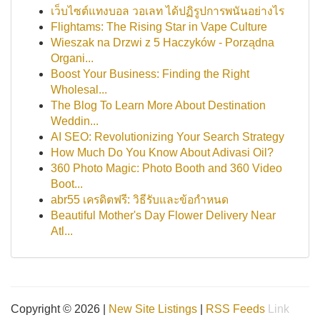
เว็บไซต์แทงบอล วอเลท ได้ปฏิรูปการพนันอย่างไร
Flightams: The Rising Star in Vape Culture
Wieszak na Drzwi z 5 Haczyków - Porządna
Organi...
Boost Your Business: Finding the Right
Wholesal...
The Blog To Learn More About Destination
Weddin...
AI SEO: Revolutionizing Your Search Strategy
How Much Do You Know About Adivasi Oil?
360 Photo Magic: Photo Booth and 360 Video
Boot...
abr55 เครดิตฟรี: วิธีรับและข้อกำหนด
Beautiful Mother's Day Flower Delivery Near
Atl...
Copyright © 2026 |
New Site Listings
|
RSS Feeds
Link