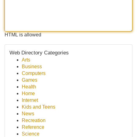
HTML is allowed
Web Directory Categories
Arts
Business
Computers
Games
Health
Home
Internet
Kids and Teens
News
Recreation
Reference
Science