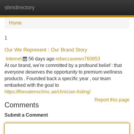
slimdirectory
Tog
navi
Home
1
Our We Represent : Our Brand Story
Internet
56 days ago
rebeccavewn760853
At our brand, we're committed by a profound belief : that
everyone deserves the opportunity to premium wellness
products . Founded back a specific year , our team
embarked with the goal to
https://thevalensclinic.ae/clinician-listing/
Report this page
Comments
Submit a Comment