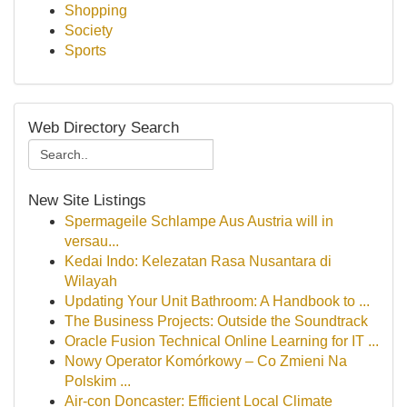
Shopping
Society
Sports
Web Directory Search
New Site Listings
Spermageile Schlampe Aus Austria will in
versau...
Kedai Indo: Kelezatan Rasa Nusantara di
Wilayah
Updating Your Unit Bathroom: A Handbook to ...
The Business Projects: Outside the Soundtrack
Oracle Fusion Technical Online Learning for IT ...
Nowy Operator Komórkowy – Co Zmieni Na
Polskim ...
Air-con Doncaster: Efficient Local Climate