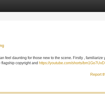
Categories
Register
Login
ing
n feel daunting for those new to the scene. Firstly , familiarize 
he flagship copyright and
https://youtube.com/shorts/bm1Go7Uv
Report t