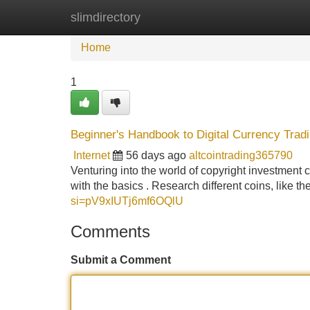
slimdirectory
Home
New Site Listings
Add Site
Home
1
Beginner's Handbook to Digital Currency Trad
Internet
56 days ago
altcointrading365790
Venturing into the world of copyright investment ca
with the basics . Research different coins, like t
si=pV9xIUTj6mf6OQlU
Comments
Submit a Comment