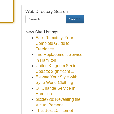
Web Directory Search
Search
New Site Listings
Earn Remotely: Your
Complete Guide to
Freelance...
Tire Replacement Service
In Hamilton
United Kingdom Sector
Update: Significant ...
Elevate Your Style with
Syna World Clothing
Oil Change Service In
Hamilton
pixxie928: Revealing the
Virtual Persona
This Best 10 Internet