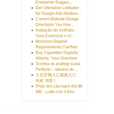
Enterprise Sugges...
Der Ultimative Leitfaden
für Google Ads Nieders...
Current Website Design
Directions You Hav...
Instrução de Incêndio :
Guia Essencial e Vi...
Minimum Deposit
Requirements Clarified
Buy Cigarettes Digitally
Alberta: Your Overview
Ścierka do podłogi szara
Perfecto – idealna do ...
土豆官网入口最新入口，
轻松 浏览！
Phân tích cầu bạch thủ đề
MB – Lotto chủ 3 Khu