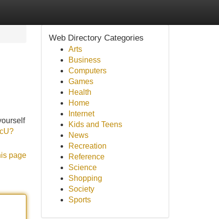
Web Directory Categories
Arts
Business
Computers
Games
Health
Home
Internet
yourself
Kids and Teens
DcU?
News
Recreation
his page
Reference
Science
Shopping
Society
Sports