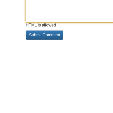
HTML is allowed