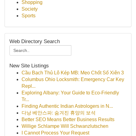
Shopping
Society
Sports
Web Directory Search
New Site Listings
Cầu Bạch Thủ Lô Kép MB: Mẹo Chốt Số Xiên 3
Columbus Ohio Locksmith: Emergency Car Key
Repl...
Exploring Albany: Your Guide to Eco-Friendly
Tr...
Finding Authentic Indian Astrologers in N...
다낭 베안스파: 숨겨진 휴양의 보석
Better SEO Means Better Business Results
Willige Schlampe Will Schwanzlutschen
I Cannot Process Your Request