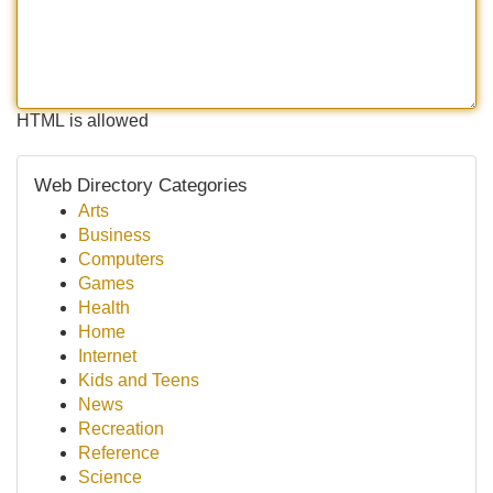
HTML is allowed
Web Directory Categories
Arts
Business
Computers
Games
Health
Home
Internet
Kids and Teens
News
Recreation
Reference
Science