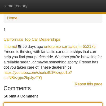
slimdirectory
Tog
navi
Home
1
California's Top Car Dealerships
Internet
56 days ago
enterprise-car-sales-in-652175
Fresno is thriving with fantastic car dealerships that can
help you find your perfect ride. Whether you're browsing for
a reliable sedan, or maybe something sporty, Fresno has
got you taken care of. These dealerships
https://youtube.com/shorts/fCIAkzqud1o?
si=NBvzgpx2bpJyzTYj
Report this page
Comments
Submit a Comment