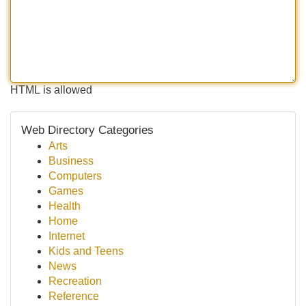
HTML is allowed
Web Directory Categories
Arts
Business
Computers
Games
Health
Home
Internet
Kids and Teens
News
Recreation
Reference