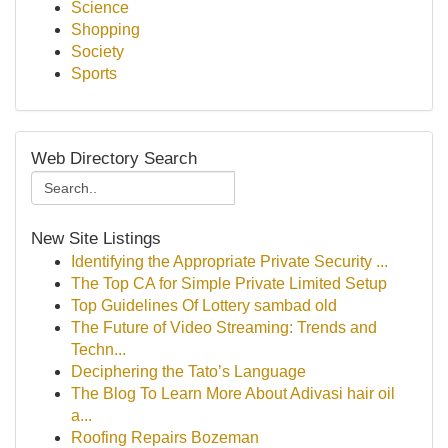
Science
Shopping
Society
Sports
Web Directory Search
New Site Listings
Identifying the Appropriate Private Security ...
The Top CA for Simple Private Limited Setup
Top Guidelines Of Lottery sambad old
The Future of Video Streaming: Trends and
Techn...
Deciphering the Tato’s Language
The Blog To Learn More About Adivasi hair oil
a...
Roofing Repairs Bozeman