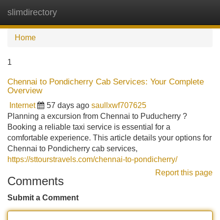
slimdirectory
Tog
navi
Home
1
Chennai to Pondicherry Cab Services: Your Complete
Overview
Internet
57 days ago
saullxwf707625
Planning a excursion from Chennai to Puducherry ?
Booking a reliable taxi service is essential for a
comfortable experience. This article details your options for
Chennai to Pondicherry cab services,
https://sttourstravels.com/chennai-to-pondicherry/
Report this page
Comments
Submit a Comment