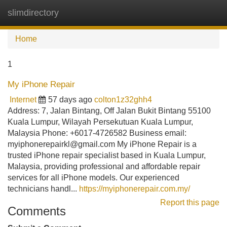
slimdirectory
Tog
navi
Home
1
My iPhone Repair
Internet
57 days ago
colton1z32ghh4
Address: 7, Jalan Bintang, Off Jalan Bukit Bintang 55100
Kuala Lumpur, Wilayah Persekutuan Kuala Lumpur,
Malaysia Phone: +6017-4726582 Business email:
myiphonerepairkl@gmail.com
My iPhone Repair is a
trusted iPhone repair specialist based in Kuala Lumpur,
Malaysia, providing professional and affordable repair
services for all iPhone models. Our experienced
technicians handl...
https://myiphonerepair.com.my/
Report this page
Comments