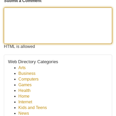
Submit a Comment
HTML is allowed
Web Directory Categories
Arts
Business
Computers
Games
Health
Home
Internet
Kids and Teens
News