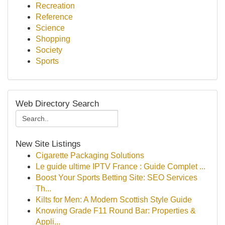
Recreation
Reference
Science
Shopping
Society
Sports
Web Directory Search
New Site Listings
Cigarette Packaging Solutions
Le guide ultime IPTV France : Guide Complet ...
Boost Your Sports Betting Site: SEO Services
Th...
Kilts for Men: A Modern Scottish Style Guide
Knowing Grade F11 Round Bar: Properties &
Appli...