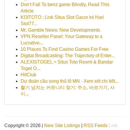
Don't Fall To benz game Blindly, Read This
Article
KOITOTO : Link Situs Slot Gacor Ini Hari
Slot77...
Mr. Gamble News: New Developments
VPN Reseller Panel: Your Gateway to a
Lucrative...
10 Places To Find Casino Games For Free
Digital Broadcasting: The Trajectory of Enter...
ALEXISTOGEL > Situs Toto Resmi & Bandar
Togel O...
HitClub
Dự đoán cầu song thủ lô MN - Xem xét chi tiết...
활기 넘치는 커뮤니티 찾기: 주소, 바로가기, 사
이...
Copyright © 2026 |
New Site Listings
|
RSS Feeds
Link