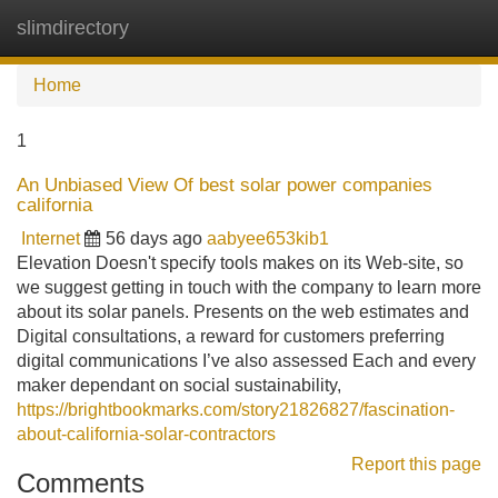
slimdirectory
Tog
navi
Home
1
An Unbiased View Of best solar power companies
california
Internet
56 days ago
aabyee653kib1
Elevation Doesn't specify tools makes on its Web-site, so
we suggest getting in touch with the company to learn more
about its solar panels. Presents on the web estimates and
Digital consultations, a reward for customers preferring
digital communications I’ve also assessed Each and every
maker dependant on social sustainability,
https://brightbookmarks.com/story21826827/fascination-
about-california-solar-contractors
Report this page
Comments