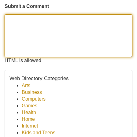
Submit a Comment
HTML is allowed
Web Directory Categories
Arts
Business
Computers
Games
Health
Home
Internet
Kids and Teens