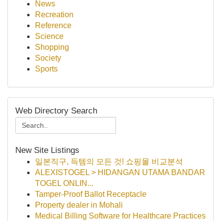
News
Recreation
Reference
Science
Shopping
Society
Sports
Web Directory Search
New Site Listings
일본직구, 득템의 모든 것! 쇼핑몰 비교분석
ALEXISTOGEL > HIDANGAN UTAMA BANDAR
TOGEL ONLIN...
Tamper-Proof Ballot Receptacle
Property dealer in Mohali
Medical Billing Software for Healthcare Practices