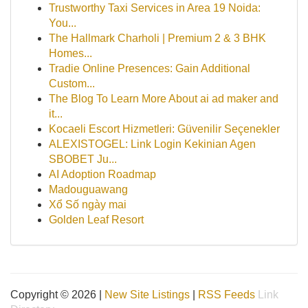
Trustworthy Taxi Services in Area 19 Noida:
You...
The Hallmark Charholi | Premium 2 & 3 BHK
Homes...
Tradie Online Presences: Gain Additional
Custom...
The Blog To Learn More About ai ad maker and
it...
Kocaeli Escort Hizmetleri: Güvenilir Seçenekler
ALEXISTOGEL: Link Login Kekinian Agen
SBOBET Ju...
AI Adoption Roadmap
Madouguawang
Xổ Số ngày mai
Golden Leaf Resort
Copyright © 2026 |
New Site Listings
|
RSS Feeds
Link