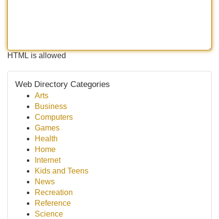
HTML is allowed
Web Directory Categories
Arts
Business
Computers
Games
Health
Home
Internet
Kids and Teens
News
Recreation
Reference
Science