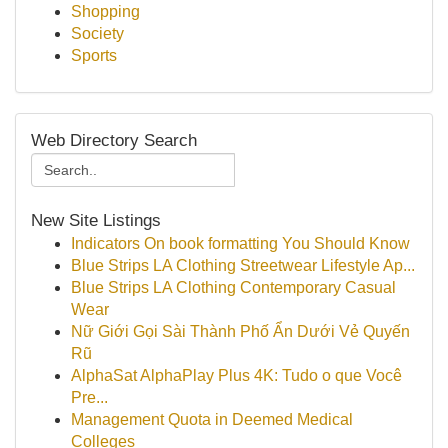
Shopping
Society
Sports
Web Directory Search
New Site Listings
Indicators On book formatting You Should Know
Blue Strips LA Clothing Streetwear Lifestyle Ap...
Blue Strips LA Clothing Contemporary Casual
Wear
Nữ Giới Gọi Sài Thành Phố Ẩn Dưới Vẻ Quyến
Rũ
AlphaSat AlphaPlay Plus 4K: Tudo o que Você
Pre...
Management Quota in Deemed Medical
Colleges