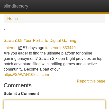
slimdirectory
Tog
navi
Home
1
Sawan168 Your Portal to Digital Gaming
Internet
57 days ago
fraseroeln333449
Are you eager to find the ultimate platform for online
gaming enjoyment? Sawan Sixteen Eight provides an top-
notch adventure filled with thrilling games and a active
community. Become a part of our
https://SAWAN168.cn.com
Report this page
Comments
Submit a Comment