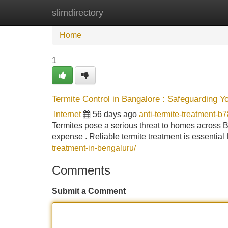
slimdirectory
Home
New Site Listings
Add Site
Home
1
Termite Control in Bangalore : Safeguarding Y
Internet
56 days ago
anti-termite-treatment-b
Termites pose a serious threat to homes across B
expense . Reliable termite treatment is essential f
treatment-in-bengaluru/
Comments
Submit a Comment