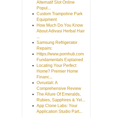
Alternatif Slot Online
Popul...
Custom Trampoline Park
Equipment
How Much Do You Know
About Adivasi Herbal Hair
...
Samsung Refrigerator
Repairs:
Https://www.pornhub.com
Fundamentals Explained
Locating Your Perfect
Home? Premier Home
Financ...
Ovruxtali: A
Comprehensive Review
The Allure Of Emeralds,
Rubies, Sapphires & Yel...
App Clone Labs: Your
Application Studio Part...