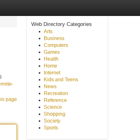
Web Directory Categories
Arts
Business
Computers
Games
Health
Home
Internet
l
Kids and Teens
ermite-
News
Recreation
his page
Reference
Science
Shopping
Society
Sports