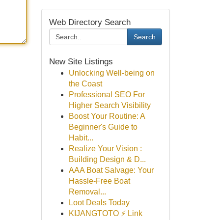
Web Directory Search
Search
New Site Listings
Unlocking Well-being on
the Coast
Professional SEO For
Higher Search Visibility
Boost Your Routine: A
Beginner's Guide to
Habit...
Realize Your Vision :
Building Design & D...
AAA Boat Salvage: Your
Hassle-Free Boat
Removal...
Loot Deals Today
KIJANGTOTO ⚡ Link