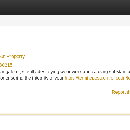
Categories
Register
Login
our Property
780215
angalore , silently destroying woodwork and causing substantia
or ensuring the integrity of your
https://termitepestcontrol.co.in/t
Report t