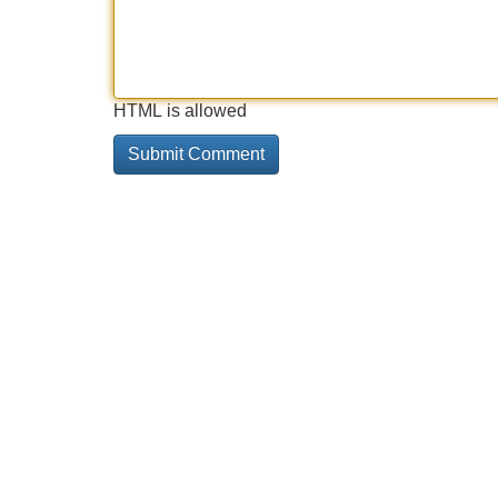
HTML is allowed